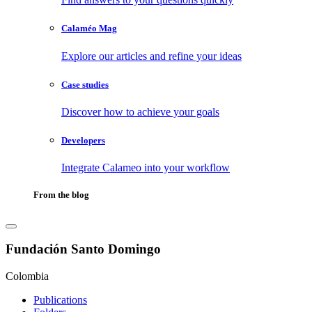
Calaméo Mag
Explore our articles and refine your ideas
Case studies
Discover how to achieve your goals
Developers
Integrate Calameo into your workflow
From the blog
Fundación Santo Domingo
Colombia
Publications