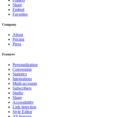
Folders
Share
Embed
Favorites
Company
About
Pricing
Press
Features
Personalization
Conversion
Statistics
Integrations
Multi-accounts
Subscribers
Studio
Share
Accessibility
Link detection
Style Editor
All features