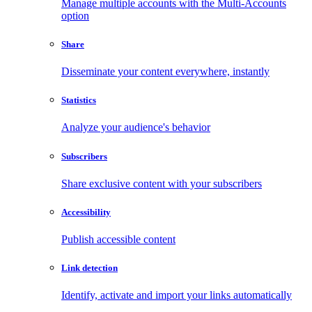
Manage multiple accounts with the Multi-Accounts
option
Share
Disseminate your content everywhere, instantly
Statistics
Analyze your audience's behavior
Subscribers
Share exclusive content with your subscribers
Accessibility
Publish accessible content
Link detection
Identify, activate and import your links automatically