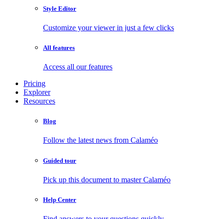
Style Editor
Customize your viewer in just a few clicks
All features
Access all our features
Pricing
Explorer
Resources
Blog
Follow the latest news from Calaméo
Guided tour
Pick up this document to master Calaméo
Help Center
Find answers to your questions quickly