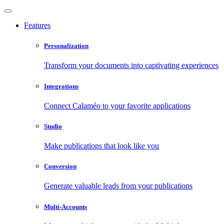
Features
Personalization
Transform your documents into captivating experiences
Integrations
Connect Calaméo to your favorite applications
Studio
Make publications that look like you
Conversion
Generate valuable leads from your publications
Multi-Accounts