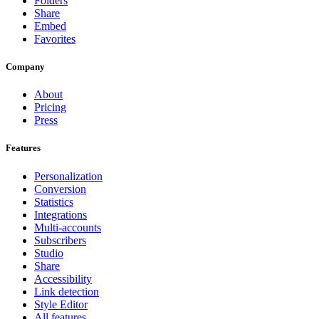
Folders
Share
Embed
Favorites
Company
About
Pricing
Press
Features
Personalization
Conversion
Statistics
Integrations
Multi-accounts
Subscribers
Studio
Share
Accessibility
Link detection
Style Editor
All features