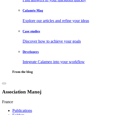
Calaméo Mag
Explore our articles and refine your ideas
Case studies
Discover how to achieve your goals
Developers
Integrate Calameo into your workflow
From the blog
Association Manoj
France
Publications