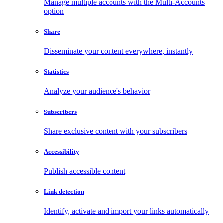
Manage multiple accounts with the Multi-Accounts
option
Share
Disseminate your content everywhere, instantly
Statistics
Analyze your audience's behavior
Subscribers
Share exclusive content with your subscribers
Accessibility
Publish accessible content
Link detection
Identify, activate and import your links automatically