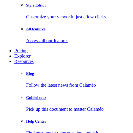
Style Editor
Customize your viewer in just a few clicks
All features
Access all our features
Pricing
Explorer
Resources
Blog
Follow the latest news from Calaméo
Guided tour
Pick up this document to master Calaméo
Help Center
Find answers to your questions quickly