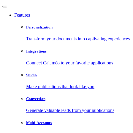
Features
Personalization
Transform your documents into captivating experiences
Integrations
Connect Calaméo to your favorite applications
Studio
Make publications that look like you
Conversion
Generate valuable leads from your publications
Multi-Accounts