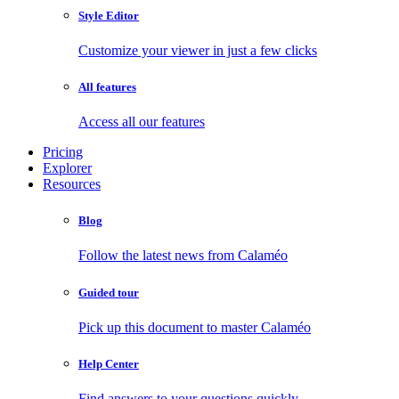
Style Editor
Customize your viewer in just a few clicks
All features
Access all our features
Pricing
Explorer
Resources
Blog
Follow the latest news from Calaméo
Guided tour
Pick up this document to master Calaméo
Help Center
Find answers to your questions quickly