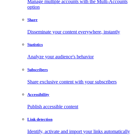
Manage multiple accounts with the Multi-Accounts
option
Share
Disseminate your content everywhere, instantly
Statistics
Analyze your audience's behavior
Subscribers
Share exclusive content with your subscribers
Accessibility
Publish accessible content
Link detection
Identify, activate and import your links automatically