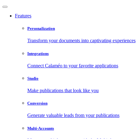
Features
Personalization
Transform your documents into captivating experiences
Integrations
Connect Calaméo to your favorite applications
Studio
Make publications that look like you
Conversion
Generate valuable leads from your publications
Multi-Accounts