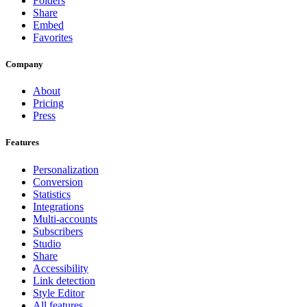
Folders
Share
Embed
Favorites
Company
About
Pricing
Press
Features
Personalization
Conversion
Statistics
Integrations
Multi-accounts
Subscribers
Studio
Share
Accessibility
Link detection
Style Editor
All features