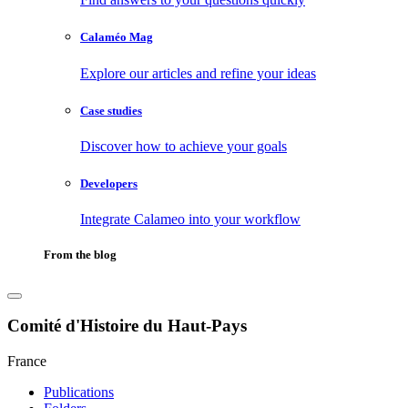
Calaméo Mag
Explore our articles and refine your ideas
Case studies
Discover how to achieve your goals
Developers
Integrate Calameo into your workflow
From the blog
Comité d'Histoire du Haut-Pays
France
Publications