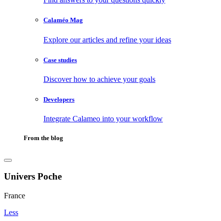
Calaméo Mag
Explore our articles and refine your ideas
Case studies
Discover how to achieve your goals
Developers
Integrate Calameo into your workflow
From the blog
Univers Poche
France
Less