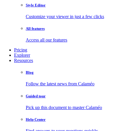
Style Editor
Customize your viewer in just a few clicks
All features
Access all our features
Pricing
Explorer
Resources
Blog
Follow the latest news from Calaméo
Guided tour
Pick up this document to master Calaméo
Help Center
Find answers to your questions quickly