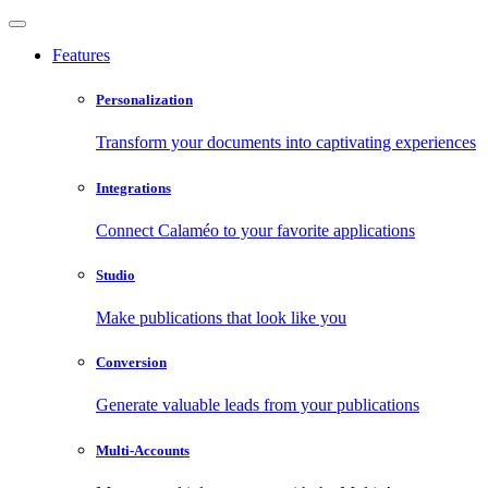
Features
Personalization
Transform your documents into captivating experiences
Integrations
Connect Calaméo to your favorite applications
Studio
Make publications that look like you
Conversion
Generate valuable leads from your publications
Multi-Accounts