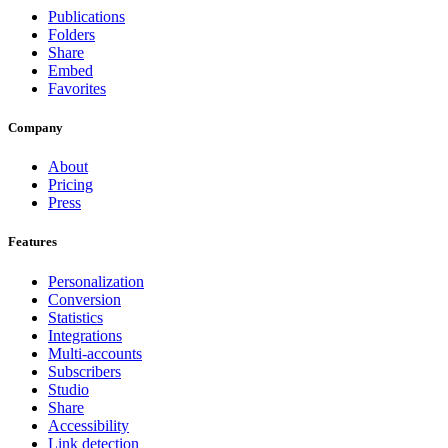
Publications
Folders
Share
Embed
Favorites
Company
About
Pricing
Press
Features
Personalization
Conversion
Statistics
Integrations
Multi-accounts
Subscribers
Studio
Share
Accessibility
Link detection