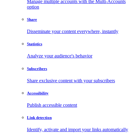
Manage multiple accounts with the Multi-Accounts
option
Share
Disseminate your content everywhere, instantly
Statistics
Analyze your audience's behavior
Subscribers
Share exclusive content with your subscribers
Accessibility
Publish accessible content
Link detection
Identify, activate and import your links automatically