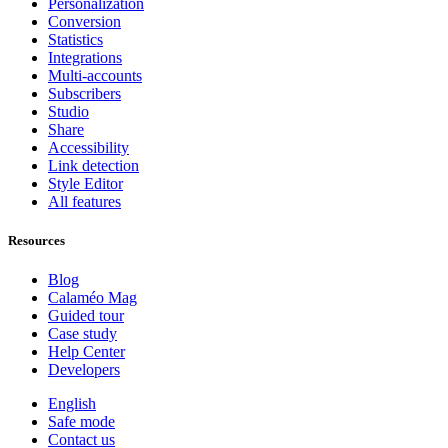
Personalization
Conversion
Statistics
Integrations
Multi-accounts
Subscribers
Studio
Share
Accessibility
Link detection
Style Editor
All features
Resources
Blog
Calaméo Mag
Guided tour
Case study
Help Center
Developers
English
Safe mode
Contact us