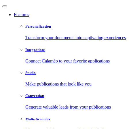
Features
Personalization
Transform your documents into captivating experiences
Integrations
Connect Calaméo to your favorite applications
Studio
Make publications that look like you
Conversion
Generate valuable leads from your publications
Multi-Accounts