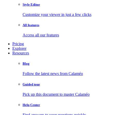
Style Editor
Customize your viewer in just a few clicks
All features
Access all our features
Pricing
Explorer
Resources
Blog
Follow the latest news from Calaméo
Guided tour
Pick up this document to master Calaméo
Help Center
Find answers to your questions quickly