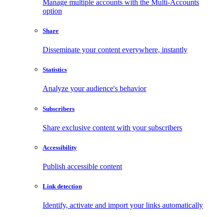
Manage multiple accounts with the Multi-Accounts
option
Share
Disseminate your content everywhere, instantly
Statistics
Analyze your audience's behavior
Subscribers
Share exclusive content with your subscribers
Accessibility
Publish accessible content
Link detection
Identify, activate and import your links automatically