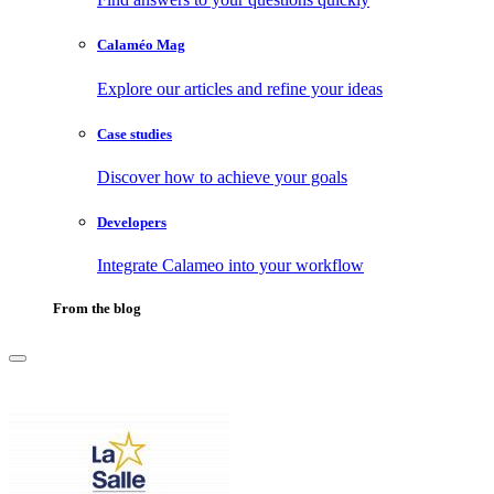
Calaméo Mag
Explore our articles and refine your ideas
Case studies
Discover how to achieve your goals
Developers
Integrate Calameo into your workflow
From the blog