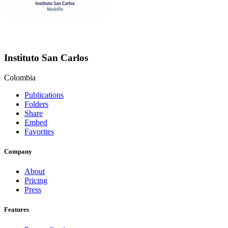
Instituto San Carlos
Colombia
Publications
Folders
Share
Embed
Favorites
Company
About
Pricing
Press
Features