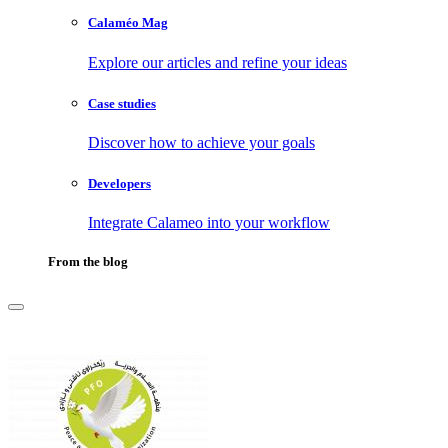
Calaméo Mag
Explore our articles and refine your ideas
Case studies
Discover how to achieve your goals
Developers
Integrate Calameo into your workflow
From the blog