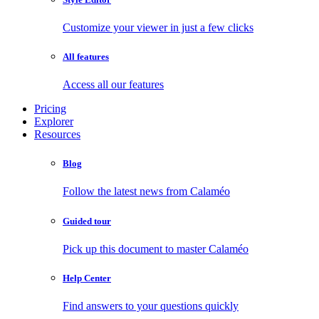
Customize your viewer in just a few clicks
All features
Access all our features
Pricing
Explorer
Resources
Blog
Follow the latest news from Calaméo
Guided tour
Pick up this document to master Calaméo
Help Center
Find answers to your questions quickly