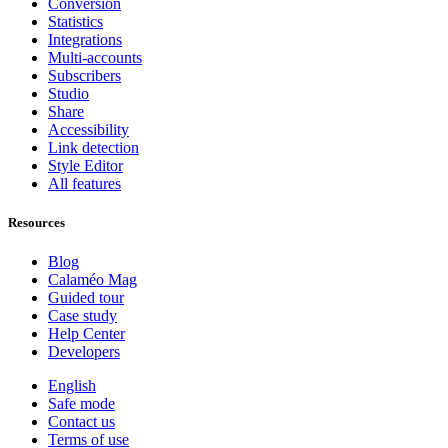
Conversion
Statistics
Integrations
Multi-accounts
Subscribers
Studio
Share
Accessibility
Link detection
Style Editor
All features
Resources
Blog
Calaméo Mag
Guided tour
Case study
Help Center
Developers
English
Safe mode
Contact us
Terms of use