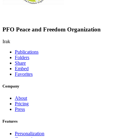
PFO Peace and Freedom Organization
Irak
Publications
Folders
Share
Embed
Favorites
Company
About
Pricing
Press
Features
Personalization