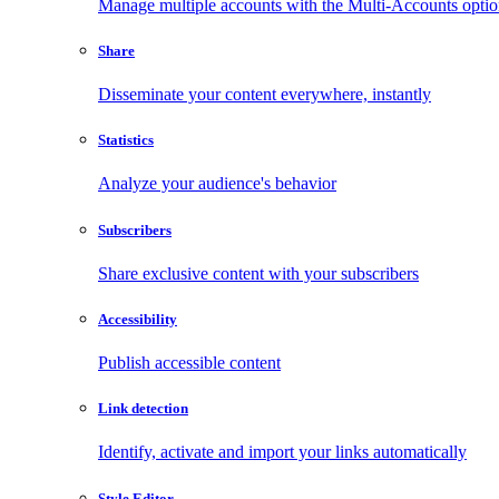
Manage multiple accounts with the Multi-Accounts opti
Share
Disseminate your content everywhere, instantly
Statistics
Analyze your audience's behavior
Subscribers
Share exclusive content with your subscribers
Accessibility
Publish accessible content
Link detection
Identify, activate and import your links automatically
Style Editor