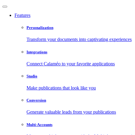
Features
Personalization
Transform your documents into captivating experiences
Integrations
Connect Calaméo to your favorite applications
Studio
Make publications that look like you
Conversion
Generate valuable leads from your publications
Multi-Accounts