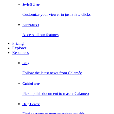
Style Editor
Customize your viewer in just a few clicks
All features
Access all our features
Pricing
Explorer
Resources
Blog
Follow the latest news from Calaméo
Guided tour
Pick up this document to master Calaméo
Help Center
Find answers to your questions quickly