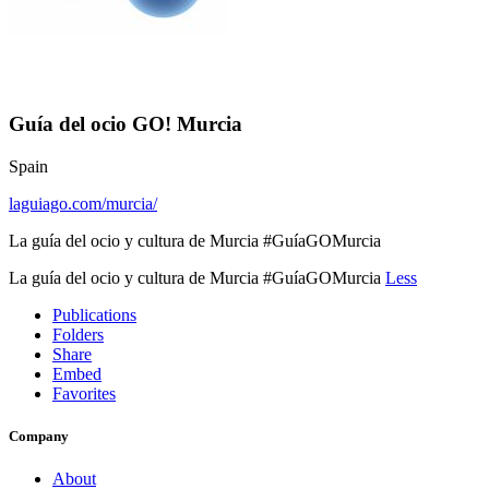
Guía del ocio GO! Murcia
Spain
laguiago.com/murcia/
La guía del ocio y cultura de Murcia #GuíaGOMurcia
La guía del ocio y cultura de Murcia #GuíaGOMurcia
Less
Publications
Folders
Share
Embed
Favorites
Company
About