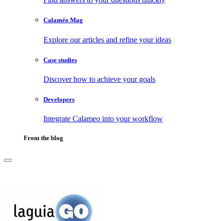
Calaméo Mag
Explore our articles and refine your ideas
Case studies
Discover how to achieve your goals
Developers
Integrate Calameo into your workflow
From the blog