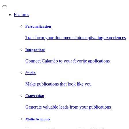
Features
Personalization
Transform your documents into captivating experiences
Integrations
Connect Calaméo to your favorite applications
Studio
Make publications that look like you
Conversion
Generate valuable leads from your publications
Multi-Accounts