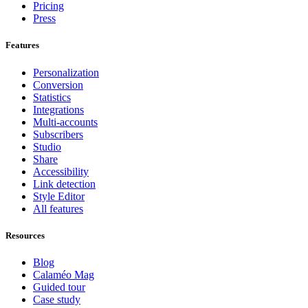
Pricing
Press
Features
Personalization
Conversion
Statistics
Integrations
Multi-accounts
Subscribers
Studio
Share
Accessibility
Link detection
Style Editor
All features
Resources
Blog
Calaméo Mag
Guided tour
Case study