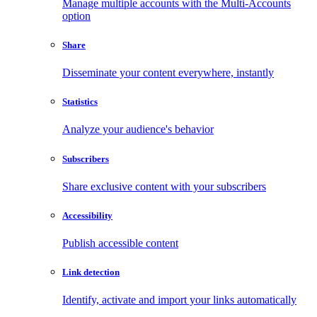
Manage multiple accounts with the Multi-Accounts
option
Share
Disseminate your content everywhere, instantly
Statistics
Analyze your audience's behavior
Subscribers
Share exclusive content with your subscribers
Accessibility
Publish accessible content
Link detection
Identify, activate and import your links automatically