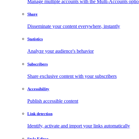
Manage multiple accounts with the Multi-Accounts opti
Share
Disseminate your content everywhere, instantly
Statistics
Analyze your audience's behavior
Subscribers
Share exclusive content with your subscribers
Accessibility
Publish accessible content
Link detection
Identify, activate and import your links automatically
Style Editor