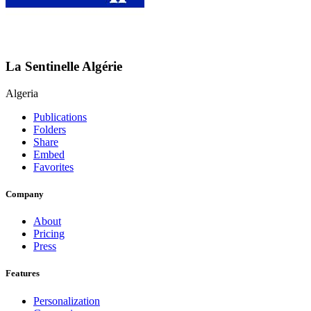
La Sentinelle Algérie
Algeria
Publications
Folders
Share
Embed
Favorites
Company
About
Pricing
Press
Features
Personalization