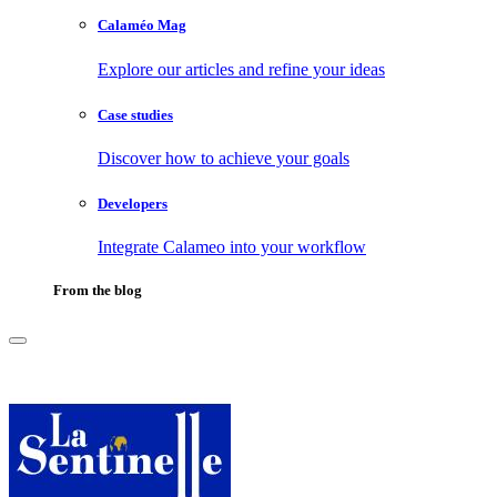
Calaméo Mag
Explore our articles and refine your ideas
Case studies
Discover how to achieve your goals
Developers
Integrate Calameo into your workflow
From the blog