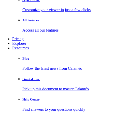
Customize your viewer in just a few clicks
All features
Access all our features
Pricing
Explorer
Resources
Blog
Follow the latest news from Calaméo
Guided tour
Pick up this document to master Calaméo
Help Center
Find answers to your questions quickly