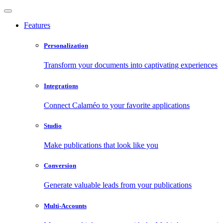
Features
Personalization
Transform your documents into captivating experiences
Integrations
Connect Calaméo to your favorite applications
Studio
Make publications that look like you
Conversion
Generate valuable leads from your publications
Multi-Accounts