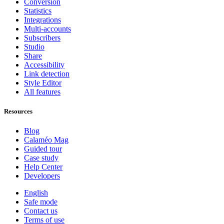
Conversion
Statistics
Integrations
Multi-accounts
Subscribers
Studio
Share
Accessibility
Link detection
Style Editor
All features
Resources
Blog
Calaméo Mag
Guided tour
Case study
Help Center
Developers
English
Safe mode
Contact us
Terms of use