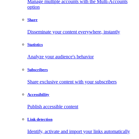
Manage multiple accounts with the Multi-Accounts
option
Share
Disseminate your content everywhere, instantly
Statistics
Analyze your audience's behavior
Subscribers
Share exclusive content with your subscribers
Accessibility
Publish accessible content
Link detection
Identify, activate and import your links automatically