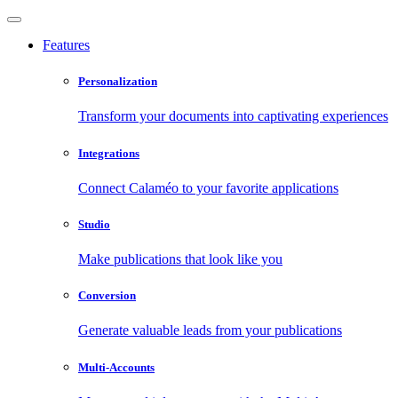
Features
Personalization
Transform your documents into captivating experiences
Integrations
Connect Calaméo to your favorite applications
Studio
Make publications that look like you
Conversion
Generate valuable leads from your publications
Multi-Accounts