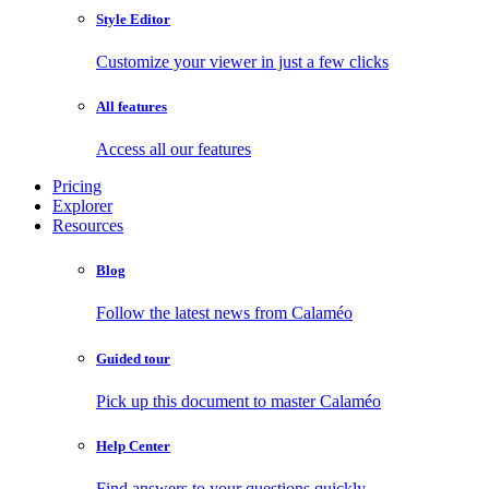
Style Editor
Customize your viewer in just a few clicks
All features
Access all our features
Pricing
Explorer
Resources
Blog
Follow the latest news from Calaméo
Guided tour
Pick up this document to master Calaméo
Help Center
Find answers to your questions quickly