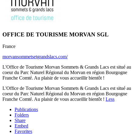
OFFICE DE TOURISME MORVAN SGL
France
morvansommetsetgrandslacs.com/
L'Office de Tourisme Morvan Sommets & Grands Lacs est situé au
coeur du Parc Naturel Régional du Morvan en région Bourgogne
Franche Comté. Au plaisir de vous accueillir bientôt !
L'Office de Tourisme Morvan Sommets & Grands Lacs est situé au
coeur du Parc Naturel Régional du Morvan en région Bourgogne
Franche Comté. Au plaisir de vous accueillir bientôt !
Less
Publications
Folders
Share
Embed
Favorites