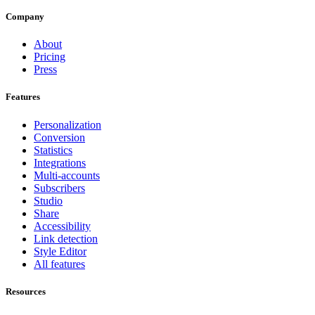
Company
About
Pricing
Press
Features
Personalization
Conversion
Statistics
Integrations
Multi-accounts
Subscribers
Studio
Share
Accessibility
Link detection
Style Editor
All features
Resources