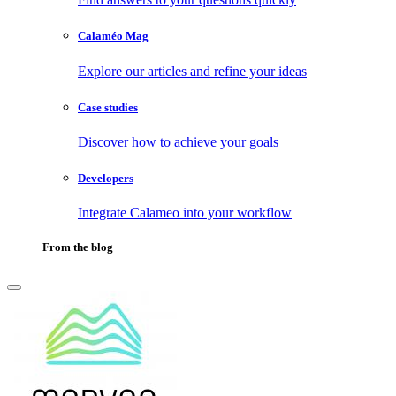
Calaméo Mag
Explore our articles and refine your ideas
Case studies
Discover how to achieve your goals
Developers
Integrate Calameo into your workflow
From the blog