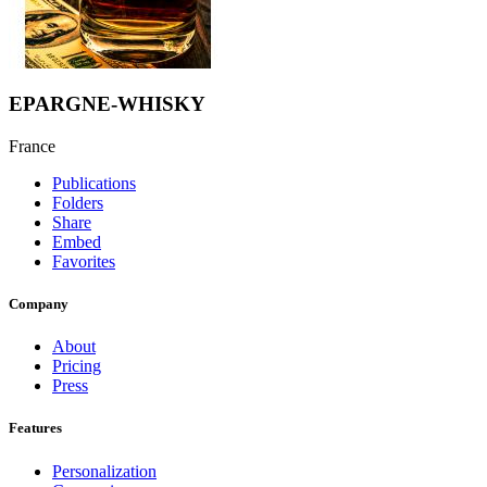
EPARGNE-WHISKY
France
Publications
Folders
Share
Embed
Favorites
Company
About
Pricing
Press
Features
Personalization