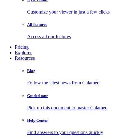
Customize your viewer in just a few clicks
All features
Access all our features
Pricing
Explorer
Resources
Blog
Follow the latest news from Calaméo
Guided tour
Pick up this document to master Calaméo
Help Center
Find answers to your questions quickly