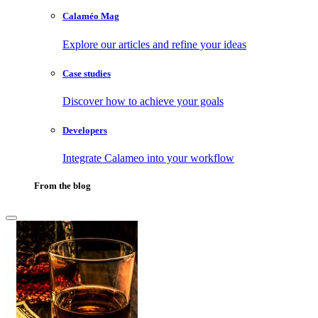
Calaméo Mag
Explore our articles and refine your ideas
Case studies
Discover how to achieve your goals
Developers
Integrate Calameo into your workflow
From the blog