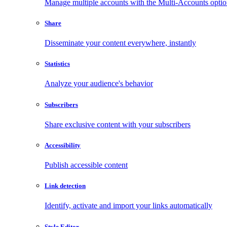
Manage multiple accounts with the Multi-Accounts opti
Share
Disseminate your content everywhere, instantly
Statistics
Analyze your audience's behavior
Subscribers
Share exclusive content with your subscribers
Accessibility
Publish accessible content
Link detection
Identify, activate and import your links automatically
Style Editor