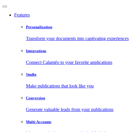
Features
Personalization
Transform your documents into captivating experiences
Integrations
Connect Calaméo to your favorite applications
Studio
Make publications that look like you
Conversion
Generate valuable leads from your publications
Multi-Accounts