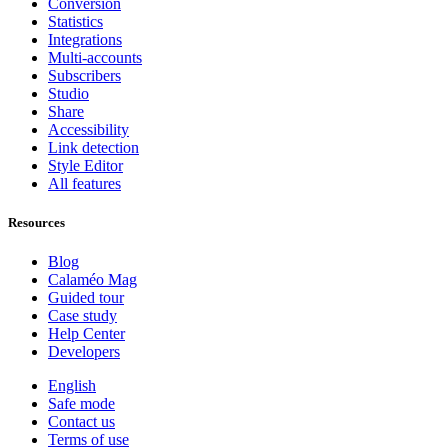
Conversion
Statistics
Integrations
Multi-accounts
Subscribers
Studio
Share
Accessibility
Link detection
Style Editor
All features
Resources
Blog
Calaméo Mag
Guided tour
Case study
Help Center
Developers
English
Safe mode
Contact us
Terms of use