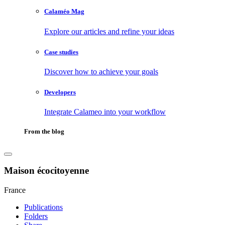
Calaméo Mag
Explore our articles and refine your ideas
Case studies
Discover how to achieve your goals
Developers
Integrate Calameo into your workflow
From the blog
Maison écocitoyenne
France
Publications
Folders