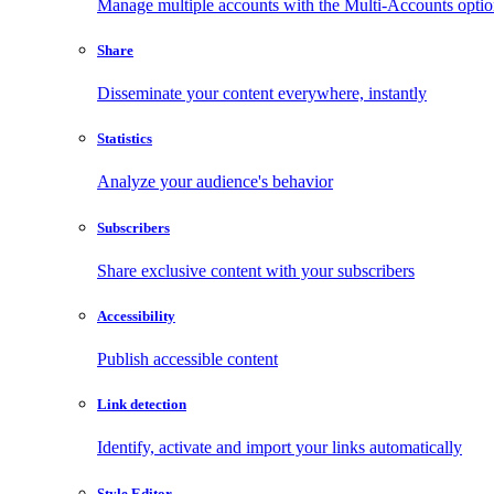
Manage multiple accounts with the Multi-Accounts opti
Share
Disseminate your content everywhere, instantly
Statistics
Analyze your audience's behavior
Subscribers
Share exclusive content with your subscribers
Accessibility
Publish accessible content
Link detection
Identify, activate and import your links automatically
Style Editor