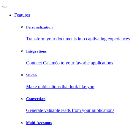
Features
Personalization
Transform your documents into captivating experiences
Integrations
Connect Calaméo to your favorite applications
Studio
Make publications that look like you
Conversion
Generate valuable leads from your publications
Multi-Accounts