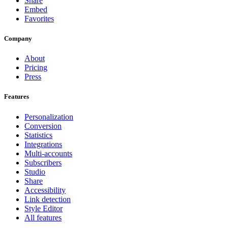
Share
Embed
Favorites
Company
About
Pricing
Press
Features
Personalization
Conversion
Statistics
Integrations
Multi-accounts
Subscribers
Studio
Share
Accessibility
Link detection
Style Editor
All features