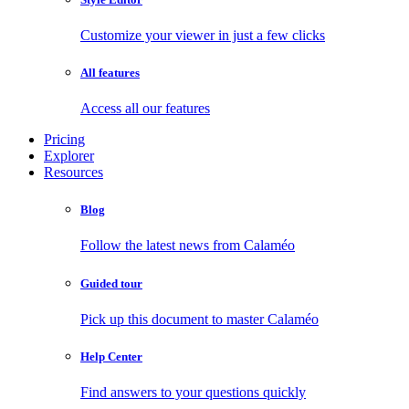
Customize your viewer in just a few clicks
All features
Access all our features
Pricing
Explorer
Resources
Blog
Follow the latest news from Calaméo
Guided tour
Pick up this document to master Calaméo
Help Center
Find answers to your questions quickly