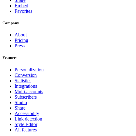
Share
Embed
Favorites
Company
About
Pricing
Press
Features
Personalization
Conversion
Statistics
Integrations
Multi-accounts
Subscribers
Studio
Share
Accessibility
Link detection
Style Editor
All features