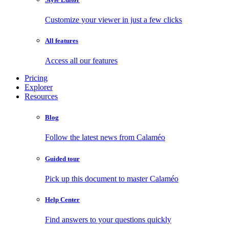
Customize your viewer in just a few clicks
All features
Access all our features
Pricing
Explorer
Resources
Blog
Follow the latest news from Calaméo
Guided tour
Pick up this document to master Calaméo
Help Center
Find answers to your questions quickly