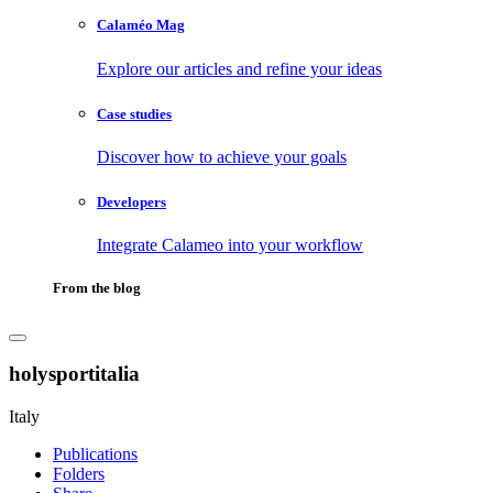
Calaméo Mag
Explore our articles and refine your ideas
Case studies
Discover how to achieve your goals
Developers
Integrate Calameo into your workflow
From the blog
holysportitalia
Italy
Publications
Folders