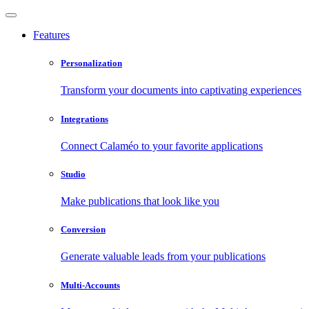
Features
Personalization
Transform your documents into captivating experiences
Integrations
Connect Calaméo to your favorite applications
Studio
Make publications that look like you
Conversion
Generate valuable leads from your publications
Multi-Accounts