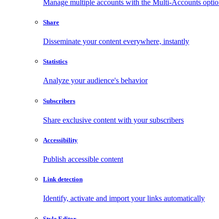
Manage multiple accounts with the Multi-Accounts opti
Share
Disseminate your content everywhere, instantly
Statistics
Analyze your audience's behavior
Subscribers
Share exclusive content with your subscribers
Accessibility
Publish accessible content
Link detection
Identify, activate and import your links automatically
Style Editor