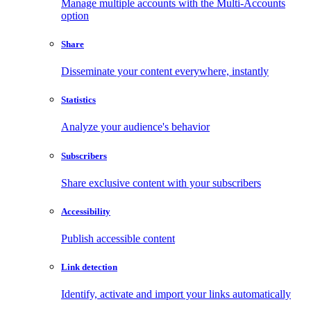
Manage multiple accounts with the Multi-Accounts
option
Share
Disseminate your content everywhere, instantly
Statistics
Analyze your audience's behavior
Subscribers
Share exclusive content with your subscribers
Accessibility
Publish accessible content
Link detection
Identify, activate and import your links automatically