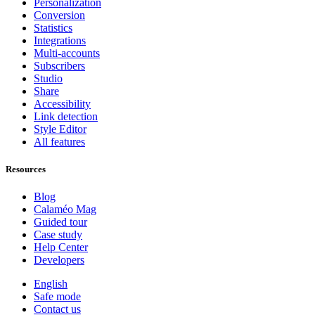
Personalization
Conversion
Statistics
Integrations
Multi-accounts
Subscribers
Studio
Share
Accessibility
Link detection
Style Editor
All features
Resources
Blog
Calaméo Mag
Guided tour
Case study
Help Center
Developers
English
Safe mode
Contact us