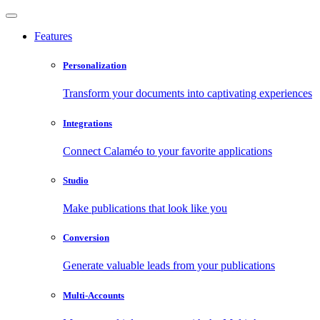
Features
Personalization
Transform your documents into captivating experiences
Integrations
Connect Calaméo to your favorite applications
Studio
Make publications that look like you
Conversion
Generate valuable leads from your publications
Multi-Accounts