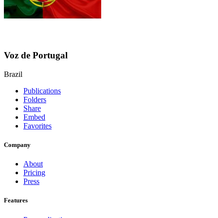
Voz de Portugal
Brazil
Publications
Folders
Share
Embed
Favorites
Company
About
Pricing
Press
Features