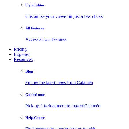
Style Editor
Customize your viewer in just a few clicks
All features
Access all our features
Pricing
Explorer
Resources
Blog
Follow the latest news from Calaméo
Guided tour
Pick up this document to master Calaméo
Help Center
Find answers to your questions quickly