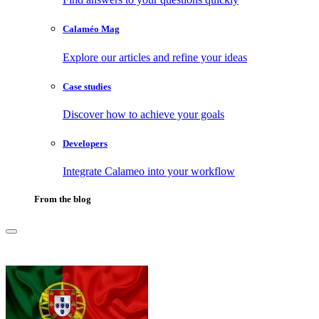
Calaméo Mag
Explore our articles and refine your ideas
Case studies
Discover how to achieve your goals
Developers
Integrate Calameo into your workflow
From the blog