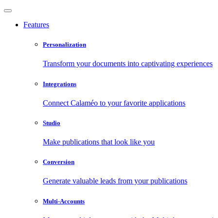
Features
Personalization
Transform your documents into captivating experiences
Integrations
Connect Calaméo to your favorite applications
Studio
Make publications that look like you
Conversion
Generate valuable leads from your publications
Multi-Accounts