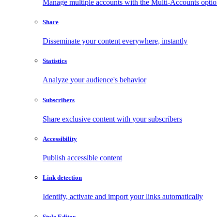
Manage multiple accounts with the Multi-Accounts opti
Share
Disseminate your content everywhere, instantly
Statistics
Analyze your audience's behavior
Subscribers
Share exclusive content with your subscribers
Accessibility
Publish accessible content
Link detection
Identify, activate and import your links automatically
Style Editor