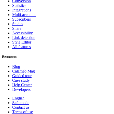
Conversion
Statistics
Integrations
Multi-accounts
Subscribers
Studio
Share
Accessibility
Link detection
Style Editor
All features
Resources
Blog
Calaméo Mag
Guided tour
Case study
Help Center
Developers
English
Safe mode
Contact us
Terms of use