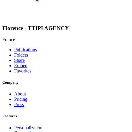
Florence - TTIPI AGENCY
France
Publications
Folders
Share
Embed
Favorites
Company
About
Pricing
Press
Features
Personalization