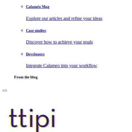
Calaméo Mag
Explore our articles and refine your ideas
Case studies
Discover how to achieve your goals
Developers
Integrate Calameo into your workflow
From the blog