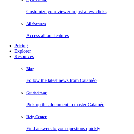
Customize your viewer in just a few clicks
All features
Access all our features
Pricing
Explorer
Resources
Blog
Follow the latest news from Calaméo
Guided tour
Pick up this document to master Calaméo
Help Center
Find answers to your questions quickly