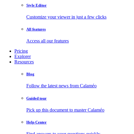
Style Editor
Customize your viewer in just a few clicks
All features
Access all our features
Pricing
Explorer
Resources
Blog
Follow the latest news from Calaméo
Guided tour
Pick up this document to master Calaméo
Help Center
Find answers to your questions quickly