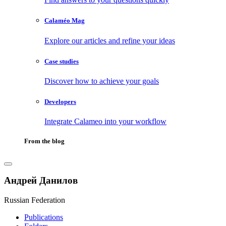
Calaméo Mag
Explore our articles and refine your ideas
Case studies
Discover how to achieve your goals
Developers
Integrate Calameo into your workflow
From the blog
Андрей Данилов
Russian Federation
Publications