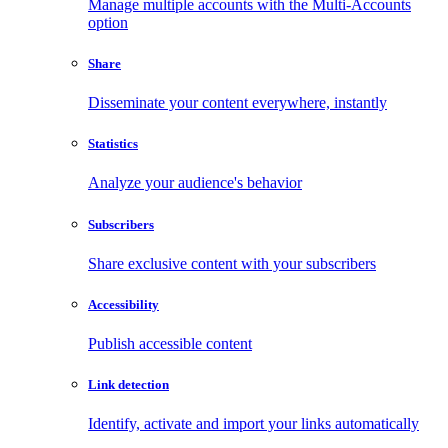
Manage multiple accounts with the Multi-Accounts
option
Share
Disseminate your content everywhere, instantly
Statistics
Analyze your audience's behavior
Subscribers
Share exclusive content with your subscribers
Accessibility
Publish accessible content
Link detection
Identify, activate and import your links automatically