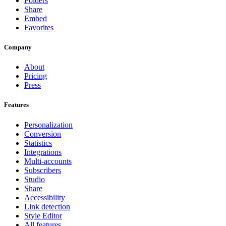
Folders
Share
Embed
Favorites
Company
About
Pricing
Press
Features
Personalization
Conversion
Statistics
Integrations
Multi-accounts
Subscribers
Studio
Share
Accessibility
Link detection
Style Editor
All features