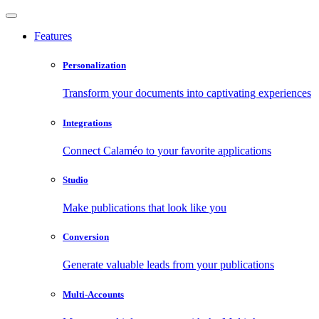
Features
Personalization
Transform your documents into captivating experiences
Integrations
Connect Calaméo to your favorite applications
Studio
Make publications that look like you
Conversion
Generate valuable leads from your publications
Multi-Accounts