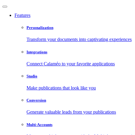
Features
Personalization
Transform your documents into captivating experiences
Integrations
Connect Calaméo to your favorite applications
Studio
Make publications that look like you
Conversion
Generate valuable leads from your publications
Multi-Accounts