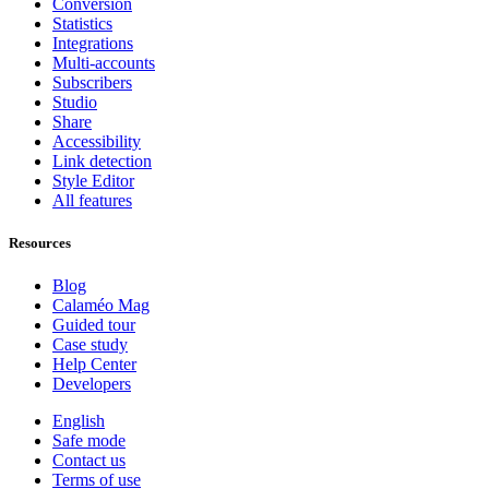
Conversion
Statistics
Integrations
Multi-accounts
Subscribers
Studio
Share
Accessibility
Link detection
Style Editor
All features
Resources
Blog
Calaméo Mag
Guided tour
Case study
Help Center
Developers
English
Safe mode
Contact us
Terms of use