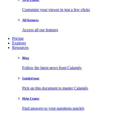
Customize your viewer in just a few clicks
All features
Access all our features
Pricing
Explorer
Resources
Blog
Follow the latest news from Calaméo
Guided tour
Pick up this document to master Calaméo
Help Center
Find answers to your questions quickly