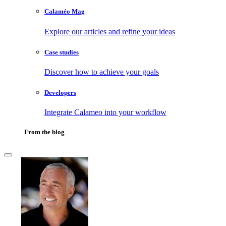
Calaméo Mag
Explore our articles and refine your ideas
Case studies
Discover how to achieve your goals
Developers
Integrate Calameo into your workflow
From the blog