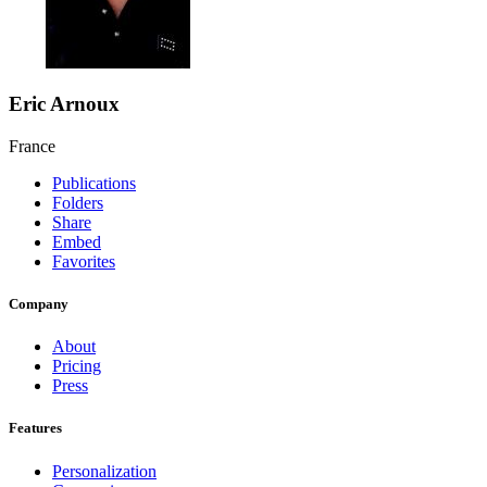
Eric Arnoux
France
Publications
Folders
Share
Embed
Favorites
Company
About
Pricing
Press
Features
Personalization