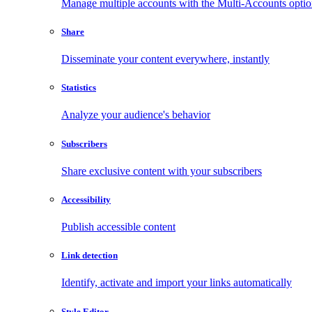
Manage multiple accounts with the Multi-Accounts opti
Share
Disseminate your content everywhere, instantly
Statistics
Analyze your audience's behavior
Subscribers
Share exclusive content with your subscribers
Accessibility
Publish accessible content
Link detection
Identify, activate and import your links automatically
Style Editor