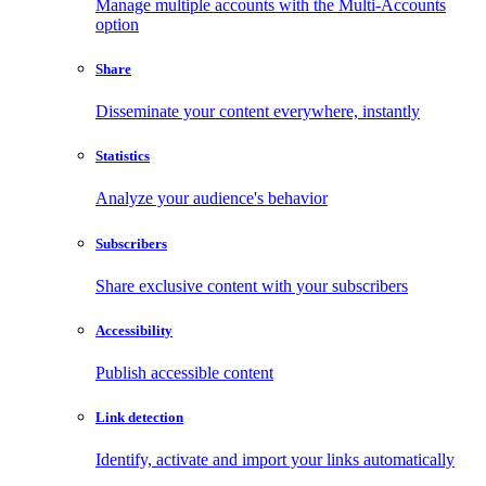
Manage multiple accounts with the Multi-Accounts
option
Share
Disseminate your content everywhere, instantly
Statistics
Analyze your audience's behavior
Subscribers
Share exclusive content with your subscribers
Accessibility
Publish accessible content
Link detection
Identify, activate and import your links automatically