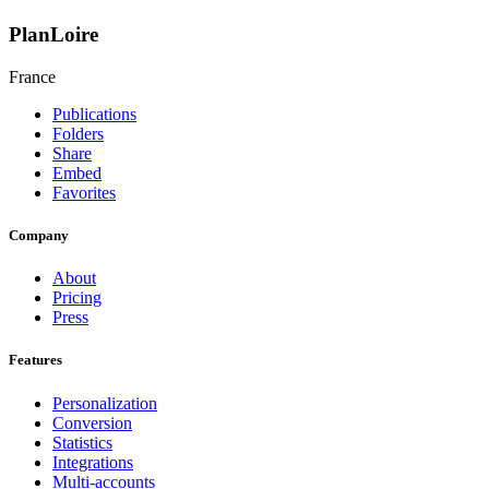
PlanLoire
France
Publications
Folders
Share
Embed
Favorites
Company
About
Pricing
Press
Features
Personalization
Conversion
Statistics
Integrations
Multi-accounts