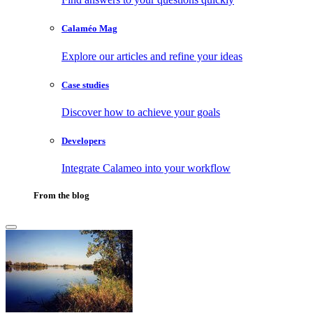
Calaméo Mag
Explore our articles and refine your ideas
Case studies
Discover how to achieve your goals
Developers
Integrate Calameo into your workflow
From the blog