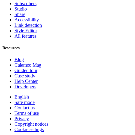
Subscribers
Studio
Share
Accessibility
Link detection
Style Editor
All features
Resources
Blog
Calaméo Mag
Guided tour
Case study
Help Center
Developers
English
Safe mode
Contact us
Terms of use
Privacy
Copyright notices
Cookie settings