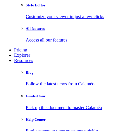
Style Editor
Customize your viewer in just a few clicks
All features
Access all our features
Pricing
Explorer
Resources
Blog
Follow the latest news from Calaméo
Guided tour
Pick up this document to master Calaméo
Help Center
Find answers to your questions quickly