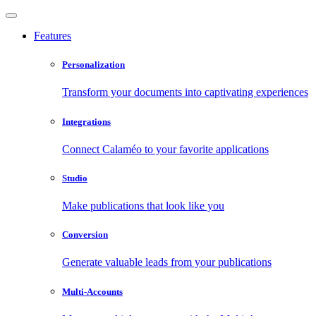
Features
Personalization
Transform your documents into captivating experiences
Integrations
Connect Calaméo to your favorite applications
Studio
Make publications that look like you
Conversion
Generate valuable leads from your publications
Multi-Accounts