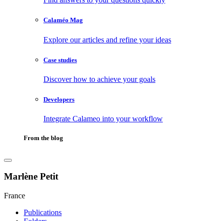
Calaméo Mag
Explore our articles and refine your ideas
Case studies
Discover how to achieve your goals
Developers
Integrate Calameo into your workflow
From the blog
Marlène Petit
France
Publications