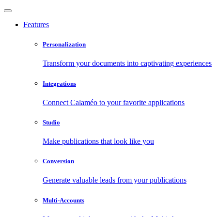
Features
Personalization
Transform your documents into captivating experiences
Integrations
Connect Calaméo to your favorite applications
Studio
Make publications that look like you
Conversion
Generate valuable leads from your publications
Multi-Accounts