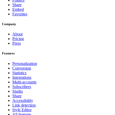
Folders
Share
Embed
Favorites
Company
About
Pricing
Press
Features
Personalization
Conversion
Statistics
Integrations
Multi-accounts
Subscribers
Studio
Share
Accessibility
Link detection
Style Editor
All features