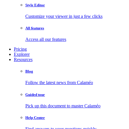
Style Editor
Customize your viewer in just a few clicks
All features
Access all our features
Pricing
Explorer
Resources
Blog
Follow the latest news from Calaméo
Guided tour
Pick up this document to master Calaméo
Help Center
Find answers to your questions quickly