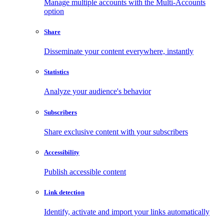
Manage multiple accounts with the Multi-Accounts
option
Share
Disseminate your content everywhere, instantly
Statistics
Analyze your audience's behavior
Subscribers
Share exclusive content with your subscribers
Accessibility
Publish accessible content
Link detection
Identify, activate and import your links automatically