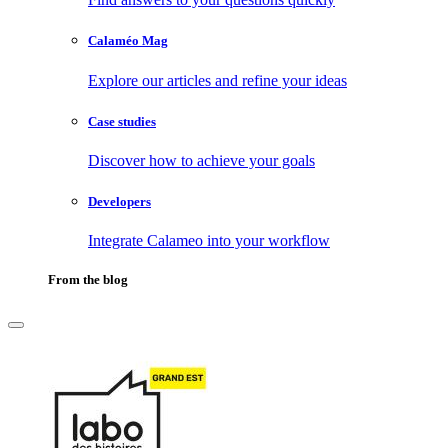
Calaméo Mag
Explore our articles and refine your ideas
Case studies
Discover how to achieve your goals
Developers
Integrate Calameo into your workflow
From the blog