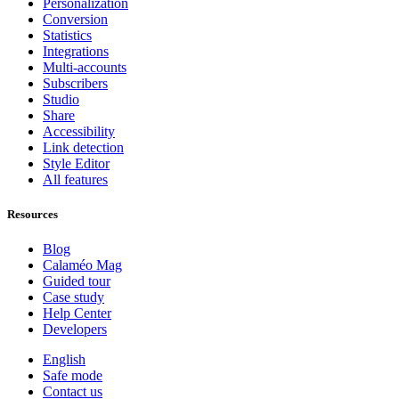
Personalization
Conversion
Statistics
Integrations
Multi-accounts
Subscribers
Studio
Share
Accessibility
Link detection
Style Editor
All features
Resources
Blog
Calaméo Mag
Guided tour
Case study
Help Center
Developers
English
Safe mode
Contact us