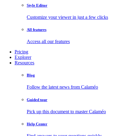
Style Editor
Customize your viewer in just a few clicks
All features
Access all our features
Pricing
Explorer
Resources
Blog
Follow the latest news from Calaméo
Guided tour
Pick up this document to master Calaméo
Help Center
Find answers to your questions quickly