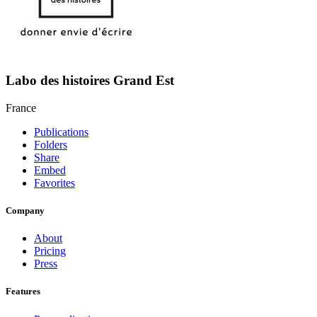
Labo des histoires Grand Est
France
Publications
Folders
Share
Embed
Favorites
Company
About
Pricing
Press
Features