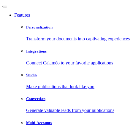
Features
Personalization
Transform your documents into captivating experiences
Integrations
Connect Calaméo to your favorite applications
Studio
Make publications that look like you
Conversion
Generate valuable leads from your publications
Multi-Accounts