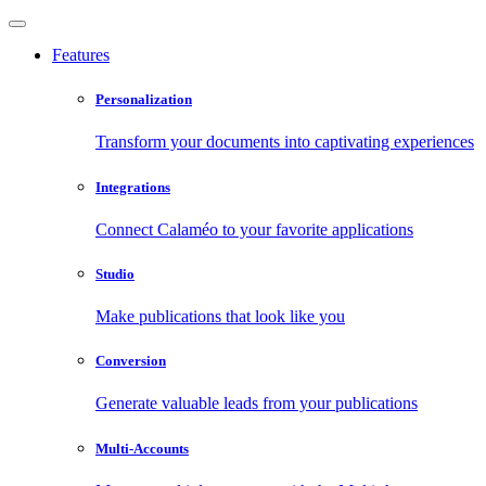
Features
Personalization
Transform your documents into captivating experiences
Integrations
Connect Calaméo to your favorite applications
Studio
Make publications that look like you
Conversion
Generate valuable leads from your publications
Multi-Accounts