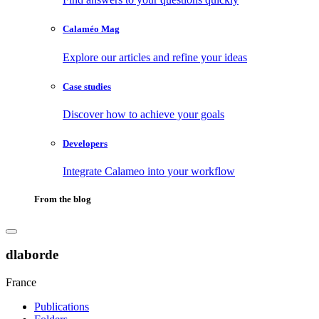
Calaméo Mag
Explore our articles and refine your ideas
Case studies
Discover how to achieve your goals
Developers
Integrate Calameo into your workflow
From the blog
dlaborde
France
Publications