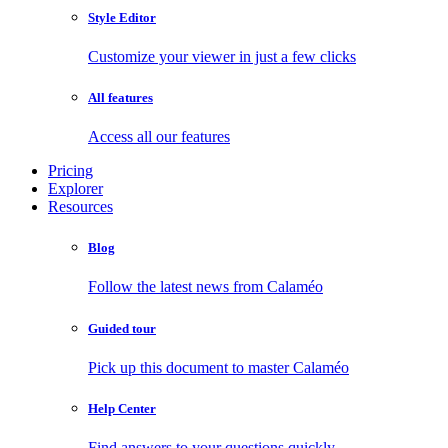
Style Editor
Customize your viewer in just a few clicks
All features
Access all our features
Pricing
Explorer
Resources
Blog
Follow the latest news from Calaméo
Guided tour
Pick up this document to master Calaméo
Help Center
Find answers to your questions quickly