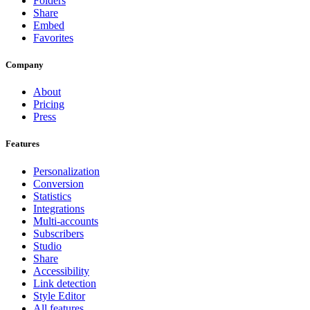
Folders
Share
Embed
Favorites
Company
About
Pricing
Press
Features
Personalization
Conversion
Statistics
Integrations
Multi-accounts
Subscribers
Studio
Share
Accessibility
Link detection
Style Editor
All features