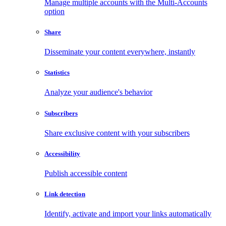
Manage multiple accounts with the Multi-Accounts
option
Share
Disseminate your content everywhere, instantly
Statistics
Analyze your audience's behavior
Subscribers
Share exclusive content with your subscribers
Accessibility
Publish accessible content
Link detection
Identify, activate and import your links automatically