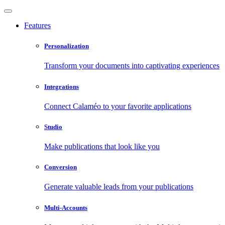
Features
Personalization
Transform your documents into captivating experiences
Integrations
Connect Calaméo to your favorite applications
Studio
Make publications that look like you
Conversion
Generate valuable leads from your publications
Multi-Accounts