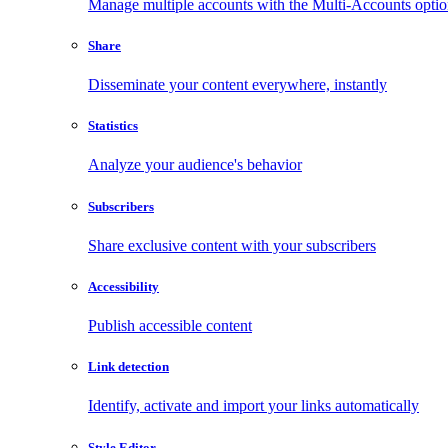
Manage multiple accounts with the Multi-Accounts opti
Share
Disseminate your content everywhere, instantly
Statistics
Analyze your audience's behavior
Subscribers
Share exclusive content with your subscribers
Accessibility
Publish accessible content
Link detection
Identify, activate and import your links automatically
Style Editor