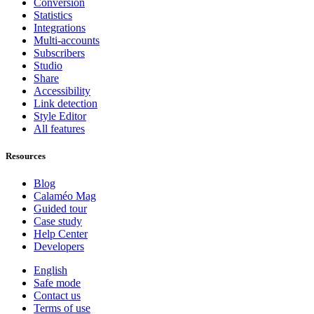
Conversion
Statistics
Integrations
Multi-accounts
Subscribers
Studio
Share
Accessibility
Link detection
Style Editor
All features
Resources
Blog
Calaméo Mag
Guided tour
Case study
Help Center
Developers
English
Safe mode
Contact us
Terms of use