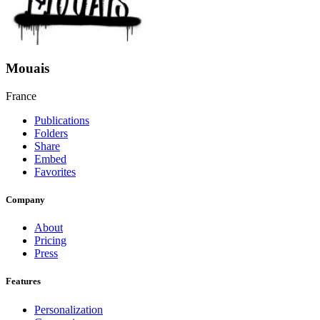
Mouais
France
Publications
Folders
Share
Embed
Favorites
Company
About
Pricing
Press
Features
Personalization