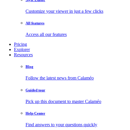
Customize your viewer in just a few clicks
All features
Access all our features
Pricing
Explorer
Resources
Blog
Follow the latest news from Calaméo
Guided tour
Pick up this document to master Calaméo
Help Center
Find answers to your questions quickly