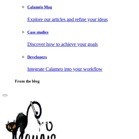
Calaméo Mag
Explore our articles and refine your ideas
Case studies
Discover how to achieve your goals
Developers
Integrate Calameo into your workflow
From the blog