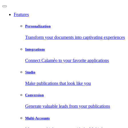
Features
Personalization
Transform your documents into captivating experiences
Integrations
Connect Calaméo to your favorite applications
Studio
Make publications that look like you
Conversion
Generate valuable leads from your publications
Multi-Accounts