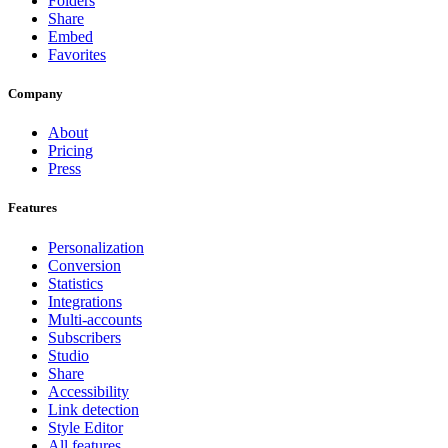
Folders
Share
Embed
Favorites
Company
About
Pricing
Press
Features
Personalization
Conversion
Statistics
Integrations
Multi-accounts
Subscribers
Studio
Share
Accessibility
Link detection
Style Editor
All features