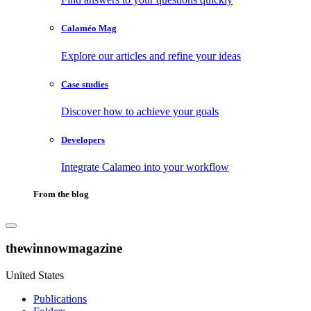
Calaméo Mag
Explore our articles and refine your ideas
Case studies
Discover how to achieve your goals
Developers
Integrate Calameo into your workflow
From the blog
thewinnowmagazine
United States
Publications