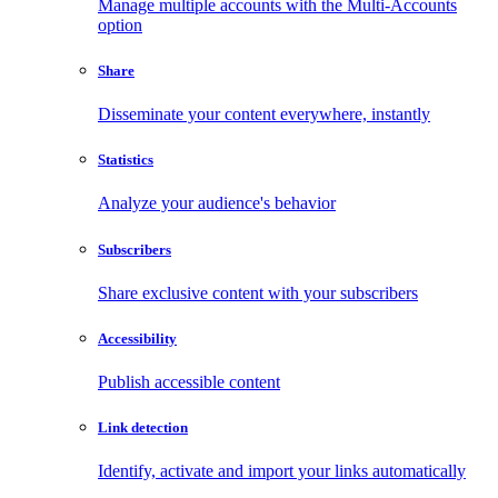
Manage multiple accounts with the Multi-Accounts
option
Share
Disseminate your content everywhere, instantly
Statistics
Analyze your audience's behavior
Subscribers
Share exclusive content with your subscribers
Accessibility
Publish accessible content
Link detection
Identify, activate and import your links automatically