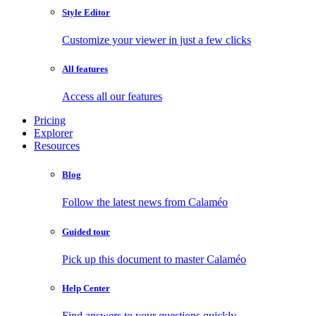
Style Editor
Customize your viewer in just a few clicks
All features
Access all our features
Pricing
Explorer
Resources
Blog
Follow the latest news from Calaméo
Guided tour
Pick up this document to master Calaméo
Help Center
Find answers to your questions quickly