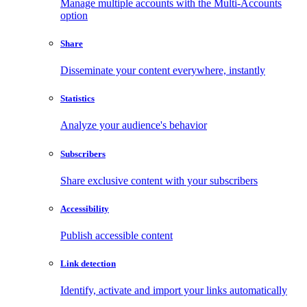
Manage multiple accounts with the Multi-Accounts
option
Share
Disseminate your content everywhere, instantly
Statistics
Analyze your audience's behavior
Subscribers
Share exclusive content with your subscribers
Accessibility
Publish accessible content
Link detection
Identify, activate and import your links automatically