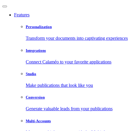
Features
Personalization
Transform your documents into captivating experiences
Integrations
Connect Calaméo to your favorite applications
Studio
Make publications that look like you
Conversion
Generate valuable leads from your publications
Multi-Accounts