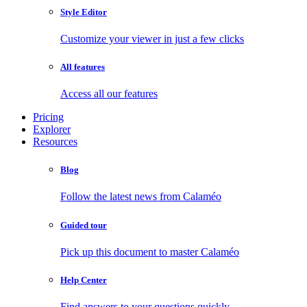
Style Editor
Customize your viewer in just a few clicks
All features
Access all our features
Pricing
Explorer
Resources
Blog
Follow the latest news from Calaméo
Guided tour
Pick up this document to master Calaméo
Help Center
Find answers to your questions quickly