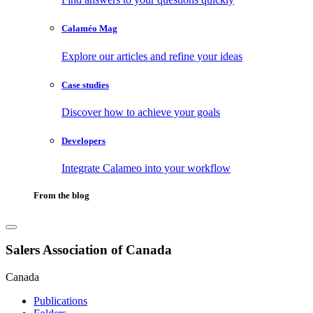
Calaméo Mag
Explore our articles and refine your ideas
Case studies
Discover how to achieve your goals
Developers
Integrate Calameo into your workflow
From the blog
Salers Association of Canada
Canada
Publications