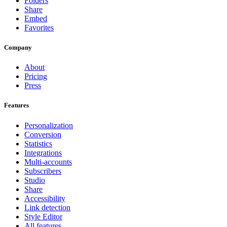
Folders
Share
Embed
Favorites
Company
About
Pricing
Press
Features
Personalization
Conversion
Statistics
Integrations
Multi-accounts
Subscribers
Studio
Share
Accessibility
Link detection
Style Editor
All features