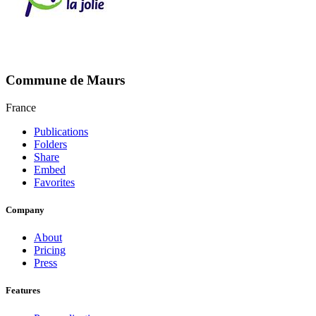
Commune de Maurs
France
Publications
Folders
Share
Embed
Favorites
Company
About
Pricing
Press
Features