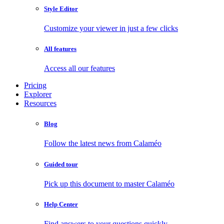
Style Editor
Customize your viewer in just a few clicks
All features
Access all our features
Pricing
Explorer
Resources
Blog
Follow the latest news from Calaméo
Guided tour
Pick up this document to master Calaméo
Help Center
Find answers to your questions quickly