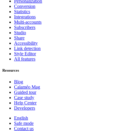
Personalization
Conversion
Statistics
Integrations
Multi-accounts
Subscribers
Studio
Share
Accessibility
Link detection
Style Editor
All features
Resources
Blog
Calaméo Mag
Guided tour
Case study
Help Center
Developers
English
Safe mode
Contact us