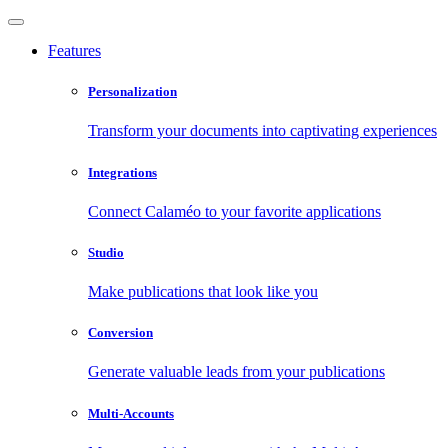
Features
Personalization
Transform your documents into captivating experiences
Integrations
Connect Calaméo to your favorite applications
Studio
Make publications that look like you
Conversion
Generate valuable leads from your publications
Multi-Accounts