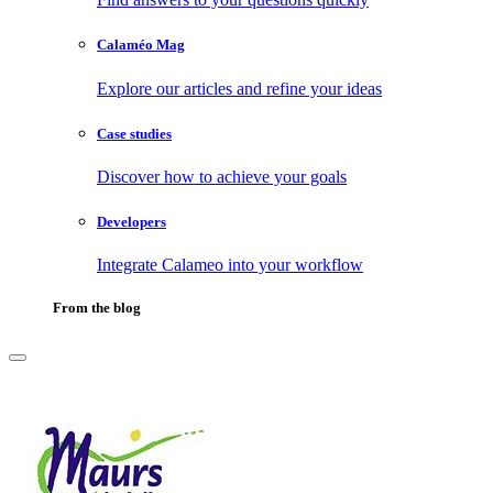
Calaméo Mag
Explore our articles and refine your ideas
Case studies
Discover how to achieve your goals
Developers
Integrate Calameo into your workflow
From the blog