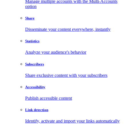
Manage multiple accounts with the Multi-Accounts
option
Share
Disseminate your content everywhere, instantly
Statistics
Analyze your audience's behavior
Subscribers
Share exclusive content with your subscribers
Accessibility
Publish accessible content
Link detection
Identify, activate and import your links automatically