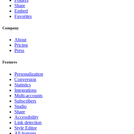
Folders
Share
Embed
Favorites
Company
About
Pricing
Press
Features
Personalization
Conversion
Statistics
Integrations
Multi-accounts
Subscribers
Studio
Share
Accessibility
Link detection
Style Editor
All features