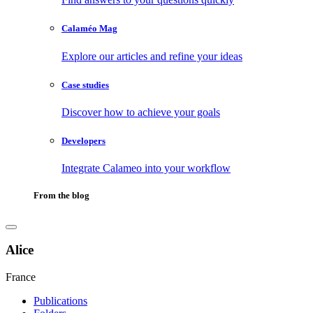
Calaméo Mag
Explore our articles and refine your ideas
Case studies
Discover how to achieve your goals
Developers
Integrate Calameo into your workflow
From the blog
Alice
France
Publications