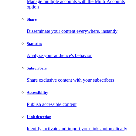
Manage multiple accounts with the Multi-Accounts
option
Share
Disseminate your content everywhere, instantly
Statistics
Analyze your audience's behavior
Subscribers
Share exclusive content with your subscribers
Accessibility
Publish accessible content
Link detection
Identify, activate and import your links automatically