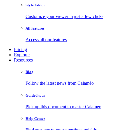
Style Editor
Customize your viewer in just a few clicks
All features
Access all our features
Pricing
Explorer
Resources
Blog
Follow the latest news from Calaméo
Guided tour
Pick up this document to master Calaméo
Help Center
Find answers to your questions quickly