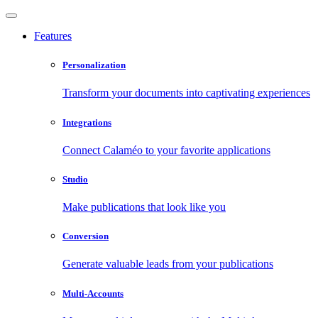
Features
Personalization
Transform your documents into captivating experiences
Integrations
Connect Calaméo to your favorite applications
Studio
Make publications that look like you
Conversion
Generate valuable leads from your publications
Multi-Accounts