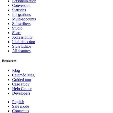
Personalization
Conversion
Statistics
Integrations
Multi-accounts
Subscribers
Studio
Share
Accessibility
Link detection
Style Editor
All features
Resources
Blog
Calaméo Mag
Guided tour
Case study
Help Center
Developers
English
Safe mode
Contact us