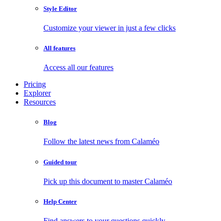
Style Editor
Customize your viewer in just a few clicks
All features
Access all our features
Pricing
Explorer
Resources
Blog
Follow the latest news from Calaméo
Guided tour
Pick up this document to master Calaméo
Help Center
Find answers to your questions quickly