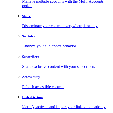
Manage multiple accounts with the Multi-Accounts
option
Share
Disseminate your content everywhere, instantly
Statistics
Analyze your audience's behavior
Subscribers
Share exclusive content with your subscribers
Accessibility
Publish accessible content
Link detection
Identify, activate and import your links automatically