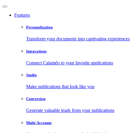
Features
Personalization
Transform your documents into captivating experiences
Integrations
Connect Calaméo to your favorite applications
Studio
Make publications that look like you
Conversion
Generate valuable leads from your publications
Multi-Accounts