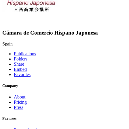
Cámara de Comercio Hispano Japonesa
Spain
Publications
Folders
Share
Embed
Favorites
Company
About
Pricing
Press
Features