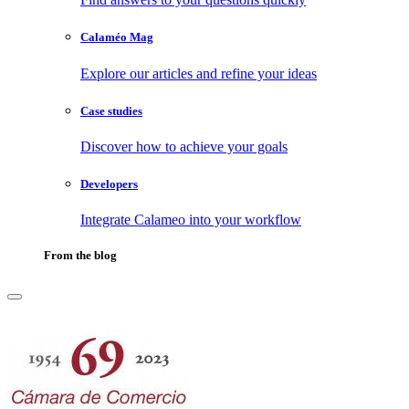
Calaméo Mag
Explore our articles and refine your ideas
Case studies
Discover how to achieve your goals
Developers
Integrate Calameo into your workflow
From the blog