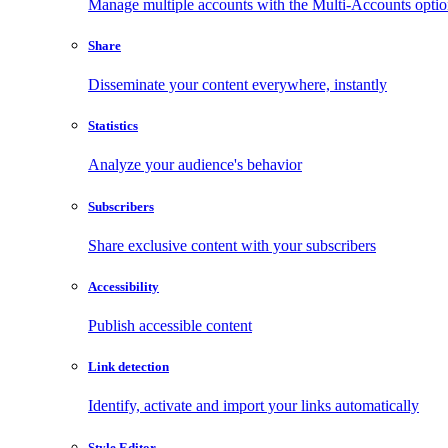
Manage multiple accounts with the Multi-Accounts opti
Share
Disseminate your content everywhere, instantly
Statistics
Analyze your audience's behavior
Subscribers
Share exclusive content with your subscribers
Accessibility
Publish accessible content
Link detection
Identify, activate and import your links automatically
Style Editor