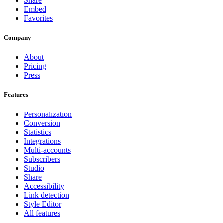
Share
Embed
Favorites
Company
About
Pricing
Press
Features
Personalization
Conversion
Statistics
Integrations
Multi-accounts
Subscribers
Studio
Share
Accessibility
Link detection
Style Editor
All features