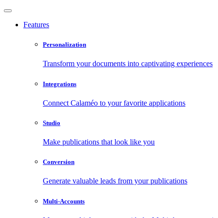
Features
Personalization
Transform your documents into captivating experiences
Integrations
Connect Calaméo to your favorite applications
Studio
Make publications that look like you
Conversion
Generate valuable leads from your publications
Multi-Accounts