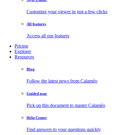
Customize your viewer in just a few clicks
All features
Access all our features
Pricing
Explorer
Resources
Blog
Follow the latest news from Calaméo
Guided tour
Pick up this document to master Calaméo
Help Center
Find answers to your questions quickly