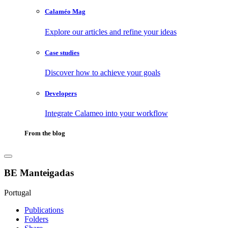
Calaméo Mag
Explore our articles and refine your ideas
Case studies
Discover how to achieve your goals
Developers
Integrate Calameo into your workflow
From the blog
BE Manteigadas
Portugal
Publications
Folders