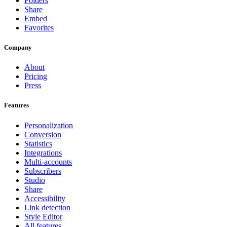
Folders
Share
Embed
Favorites
Company
About
Pricing
Press
Features
Personalization
Conversion
Statistics
Integrations
Multi-accounts
Subscribers
Studio
Share
Accessibility
Link detection
Style Editor
All features