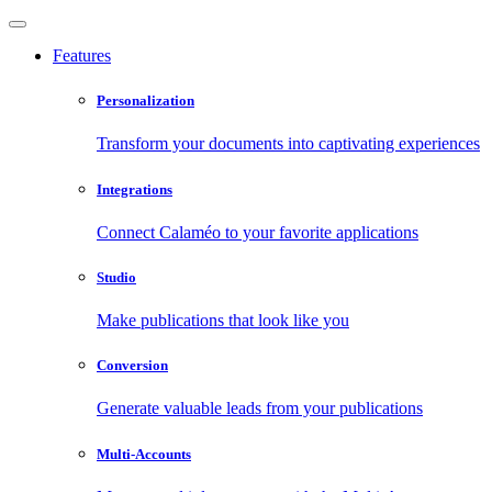
Features
Personalization
Transform your documents into captivating experiences
Integrations
Connect Calaméo to your favorite applications
Studio
Make publications that look like you
Conversion
Generate valuable leads from your publications
Multi-Accounts