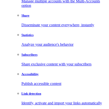
Manage multiple accounts with the Multi-Accounts
option
Share
Disseminate your content everywhere, instantly
Statistics
Analyze your audience's behavior
Subscribers
Share exclusive content with your subscribers
Accessibility
Publish accessible content
Link detection
Identify, activate and import your links automatically