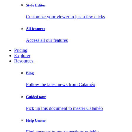
Style Editor
Customize your viewer in just a few clicks
All features
Access all our features
Pricing
Explorer
Resources
Blog
Follow the latest news from Calaméo
Guided tour
Pick up this document to master Calaméo
Help Center
Find answers to your questions quickly