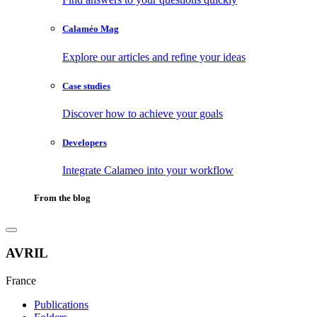
Calaméo Mag
Explore our articles and refine your ideas
Case studies
Discover how to achieve your goals
Developers
Integrate Calameo into your workflow
From the blog
AVRIL
France
Publications