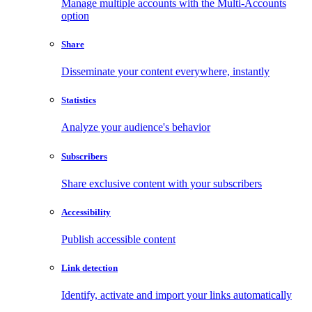
Manage multiple accounts with the Multi-Accounts
option
Share
Disseminate your content everywhere, instantly
Statistics
Analyze your audience's behavior
Subscribers
Share exclusive content with your subscribers
Accessibility
Publish accessible content
Link detection
Identify, activate and import your links automatically