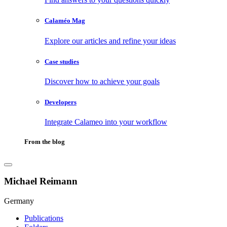
Calaméo Mag
Explore our articles and refine your ideas
Case studies
Discover how to achieve your goals
Developers
Integrate Calameo into your workflow
From the blog
Michael Reimann
Germany
Publications