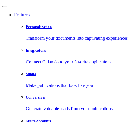
Features
Personalization
Transform your documents into captivating experiences
Integrations
Connect Calaméo to your favorite applications
Studio
Make publications that look like you
Conversion
Generate valuable leads from your publications
Multi-Accounts