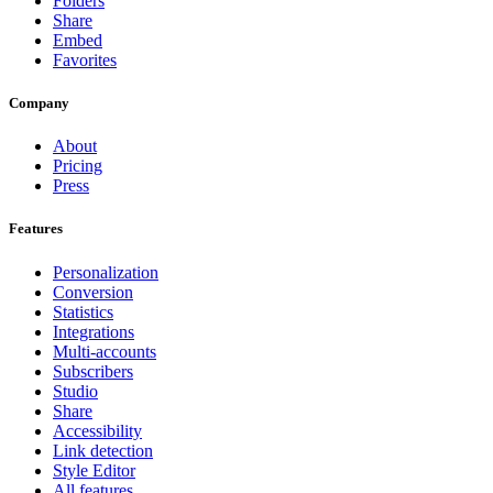
Folders
Share
Embed
Favorites
Company
About
Pricing
Press
Features
Personalization
Conversion
Statistics
Integrations
Multi-accounts
Subscribers
Studio
Share
Accessibility
Link detection
Style Editor
All features