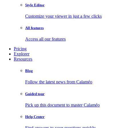
Style Editor
Customize your viewer in just a few clicks
All features
Access all our features
Pricing
Explorer
Resources
Blog
Follow the latest news from Calaméo
Guided tour
Pick up this document to master Calaméo
Help Center
Find answers to your questions quickly