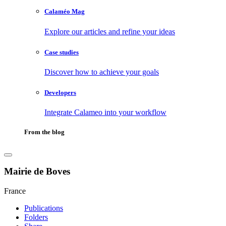
Calaméo Mag
Explore our articles and refine your ideas
Case studies
Discover how to achieve your goals
Developers
Integrate Calameo into your workflow
From the blog
Mairie de Boves
France
Publications
Folders