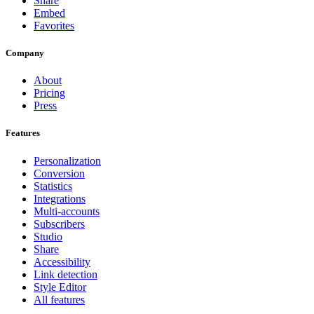
Share
Embed
Favorites
Company
About
Pricing
Press
Features
Personalization
Conversion
Statistics
Integrations
Multi-accounts
Subscribers
Studio
Share
Accessibility
Link detection
Style Editor
All features