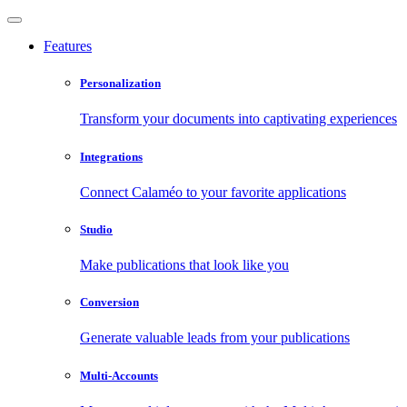
Features
Personalization
Transform your documents into captivating experiences
Integrations
Connect Calaméo to your favorite applications
Studio
Make publications that look like you
Conversion
Generate valuable leads from your publications
Multi-Accounts