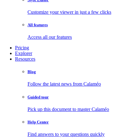
Customize your viewer in just a few clicks
All features
Access all our features
Pricing
Explorer
Resources
Blog
Follow the latest news from Calaméo
Guided tour
Pick up this document to master Calaméo
Help Center
Find answers to your questions quickly