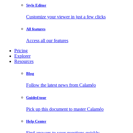
Style Editor
Customize your viewer in just a few clicks
All features
Access all our features
Pricing
Explorer
Resources
Blog
Follow the latest news from Calaméo
Guided tour
Pick up this document to master Calaméo
Help Center
Find answers to your questions quickly