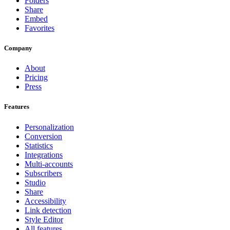
Folders
Share
Embed
Favorites
Company
About
Pricing
Press
Features
Personalization
Conversion
Statistics
Integrations
Multi-accounts
Subscribers
Studio
Share
Accessibility
Link detection
Style Editor
All features