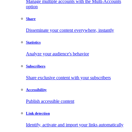
Manage multiple accounts with the Multi-Accounts
option
Share
Disseminate your content everywhere, instantly
Statistics
Analyze your audience's behavior
Subscribers
Share exclusive content with your subscribers
Accessibility
Publish accessible content
Link detection
Identify, activate and import your links automatically