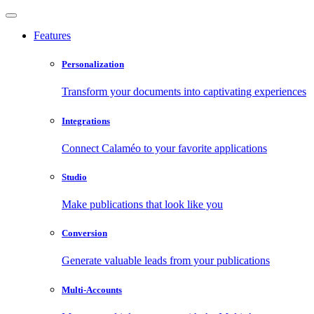
Features
Personalization
Transform your documents into captivating experiences
Integrations
Connect Calaméo to your favorite applications
Studio
Make publications that look like you
Conversion
Generate valuable leads from your publications
Multi-Accounts