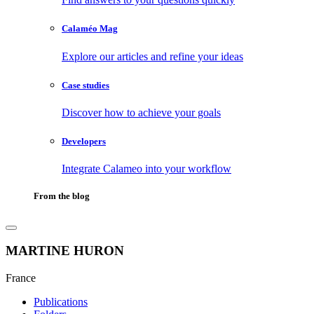
Calaméo Mag
Explore our articles and refine your ideas
Case studies
Discover how to achieve your goals
Developers
Integrate Calameo into your workflow
From the blog
MARTINE HURON
France
Publications