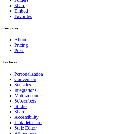
Folders
Share
Embed
Favorites
Company
About
Pricing
Press
Features
Personalization
Conversion
Statistics
Integrations
Multi-accounts
Subscribers
Studio
Share
Accessibility
Link detection
Style Editor
All features