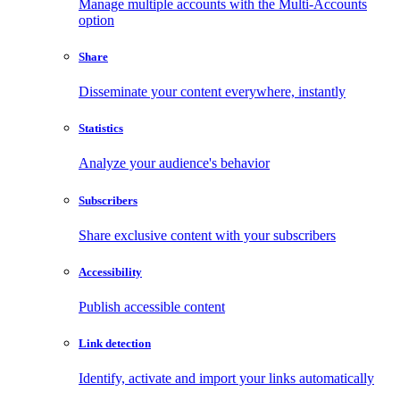
Manage multiple accounts with the Multi-Accounts
option
Share
Disseminate your content everywhere, instantly
Statistics
Analyze your audience's behavior
Subscribers
Share exclusive content with your subscribers
Accessibility
Publish accessible content
Link detection
Identify, activate and import your links automatically