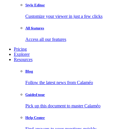
Style Editor
Customize your viewer in just a few clicks
All features
Access all our features
Pricing
Explorer
Resources
Blog
Follow the latest news from Calaméo
Guided tour
Pick up this document to master Calaméo
Help Center
Find answers to your questions quickly