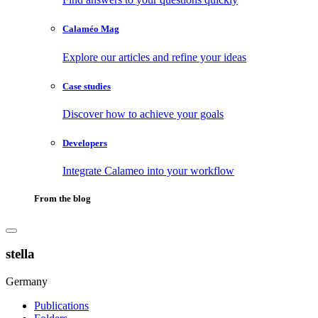
Calaméo Mag
Explore our articles and refine your ideas
Case studies
Discover how to achieve your goals
Developers
Integrate Calameo into your workflow
From the blog
stella
Germany
Publications