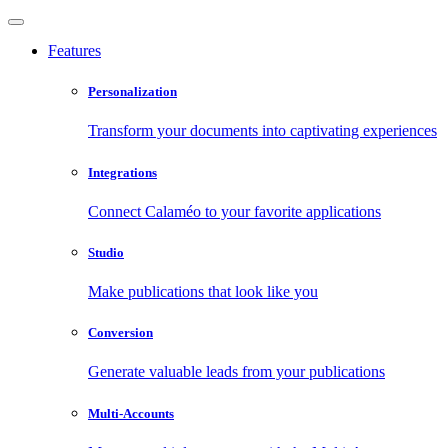
Features
Personalization
Transform your documents into captivating experiences
Integrations
Connect Calaméo to your favorite applications
Studio
Make publications that look like you
Conversion
Generate valuable leads from your publications
Multi-Accounts