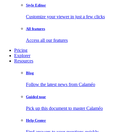
Style Editor
Customize your viewer in just a few clicks
All features
Access all our features
Pricing
Explorer
Resources
Blog
Follow the latest news from Calaméo
Guided tour
Pick up this document to master Calaméo
Help Center
Find answers to your questions quickly