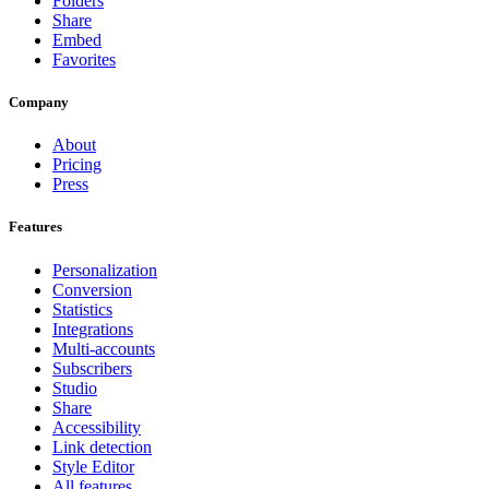
Folders
Share
Embed
Favorites
Company
About
Pricing
Press
Features
Personalization
Conversion
Statistics
Integrations
Multi-accounts
Subscribers
Studio
Share
Accessibility
Link detection
Style Editor
All features