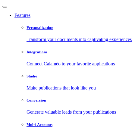
Features
Personalization
Transform your documents into captivating experiences
Integrations
Connect Calaméo to your favorite applications
Studio
Make publications that look like you
Conversion
Generate valuable leads from your publications
Multi-Accounts