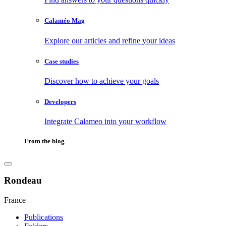
Calaméo Mag
Explore our articles and refine your ideas
Case studies
Discover how to achieve your goals
Developers
Integrate Calameo into your workflow
From the blog
Rondeau
France
Publications