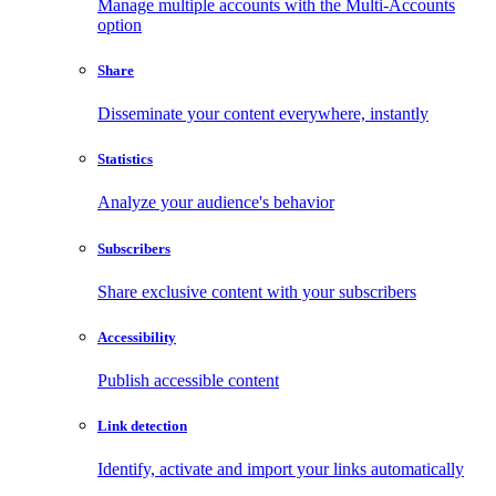
Manage multiple accounts with the Multi-Accounts
option
Share
Disseminate your content everywhere, instantly
Statistics
Analyze your audience's behavior
Subscribers
Share exclusive content with your subscribers
Accessibility
Publish accessible content
Link detection
Identify, activate and import your links automatically