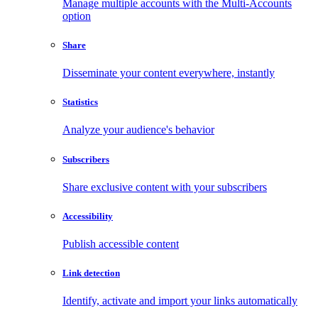
Manage multiple accounts with the Multi-Accounts
option
Share
Disseminate your content everywhere, instantly
Statistics
Analyze your audience's behavior
Subscribers
Share exclusive content with your subscribers
Accessibility
Publish accessible content
Link detection
Identify, activate and import your links automatically