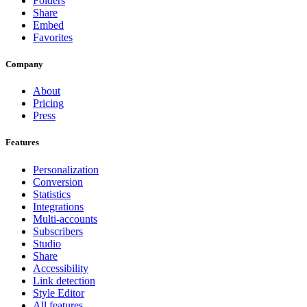
Folders
Share
Embed
Favorites
Company
About
Pricing
Press
Features
Personalization
Conversion
Statistics
Integrations
Multi-accounts
Subscribers
Studio
Share
Accessibility
Link detection
Style Editor
All features