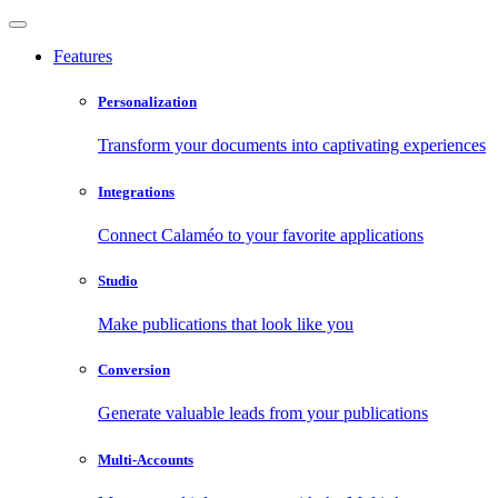
Features
Personalization
Transform your documents into captivating experiences
Integrations
Connect Calaméo to your favorite applications
Studio
Make publications that look like you
Conversion
Generate valuable leads from your publications
Multi-Accounts