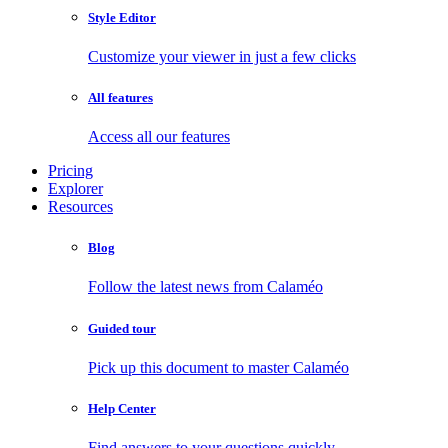
Style Editor
Customize your viewer in just a few clicks
All features
Access all our features
Pricing
Explorer
Resources
Blog
Follow the latest news from Calaméo
Guided tour
Pick up this document to master Calaméo
Help Center
Find answers to your questions quickly