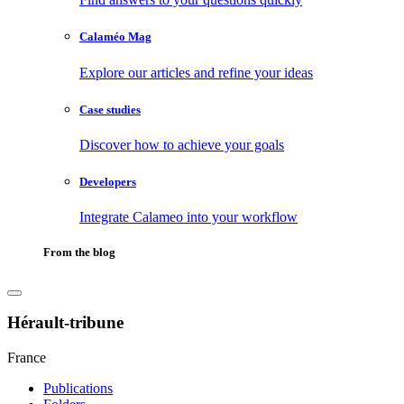
Calaméo Mag
Explore our articles and refine your ideas
Case studies
Discover how to achieve your goals
Developers
Integrate Calameo into your workflow
From the blog
Hérault-tribune
France
Publications