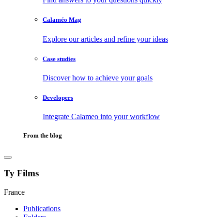
Calaméo Mag
Explore our articles and refine your ideas
Case studies
Discover how to achieve your goals
Developers
Integrate Calameo into your workflow
From the blog
Ty Films
France
Publications