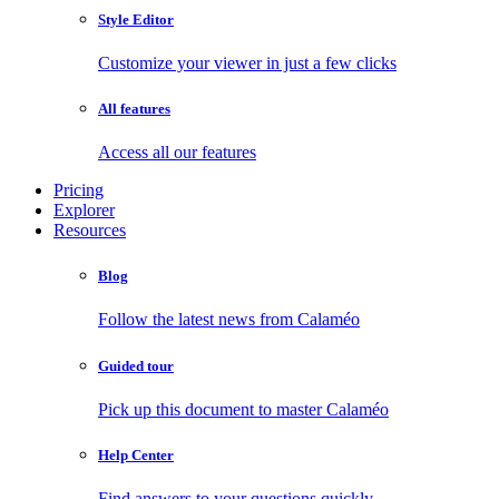
Style Editor
Customize your viewer in just a few clicks
All features
Access all our features
Pricing
Explorer
Resources
Blog
Follow the latest news from Calaméo
Guided tour
Pick up this document to master Calaméo
Help Center
Find answers to your questions quickly