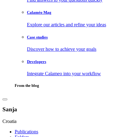
Calaméo Mag
Explore our articles and refine your ideas
Case studies
Discover how to achieve your goals
Developers
Integrate Calameo into your workflow
From the blog
Sanja
Croatia
Publications