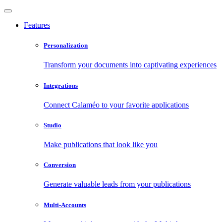
Features
Personalization
Transform your documents into captivating experiences
Integrations
Connect Calaméo to your favorite applications
Studio
Make publications that look like you
Conversion
Generate valuable leads from your publications
Multi-Accounts