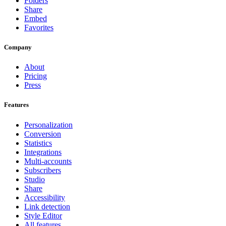
Folders
Share
Embed
Favorites
Company
About
Pricing
Press
Features
Personalization
Conversion
Statistics
Integrations
Multi-accounts
Subscribers
Studio
Share
Accessibility
Link detection
Style Editor
All features