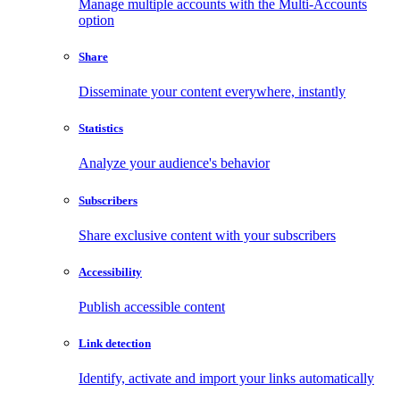
Manage multiple accounts with the Multi-Accounts
option
Share
Disseminate your content everywhere, instantly
Statistics
Analyze your audience's behavior
Subscribers
Share exclusive content with your subscribers
Accessibility
Publish accessible content
Link detection
Identify, activate and import your links automatically