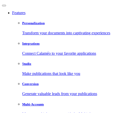
Features
Personalization
Transform your documents into captivating experiences
Integrations
Connect Calaméo to your favorite applications
Studio
Make publications that look like you
Conversion
Generate valuable leads from your publications
Multi-Accounts