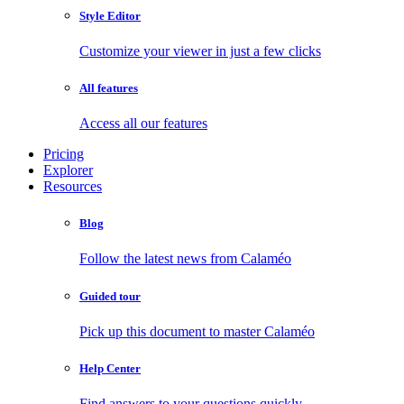
Style Editor
Customize your viewer in just a few clicks
All features
Access all our features
Pricing
Explorer
Resources
Blog
Follow the latest news from Calaméo
Guided tour
Pick up this document to master Calaméo
Help Center
Find answers to your questions quickly