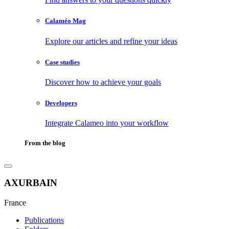
Calaméo Mag
Explore our articles and refine your ideas
Case studies
Discover how to achieve your goals
Developers
Integrate Calameo into your workflow
From the blog
AXURBAIN
France
Publications