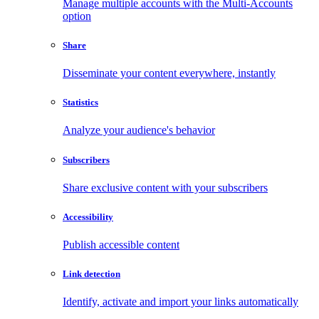
Manage multiple accounts with the Multi-Accounts
option
Share
Disseminate your content everywhere, instantly
Statistics
Analyze your audience's behavior
Subscribers
Share exclusive content with your subscribers
Accessibility
Publish accessible content
Link detection
Identify, activate and import your links automatically