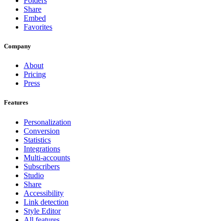
Folders
Share
Embed
Favorites
Company
About
Pricing
Press
Features
Personalization
Conversion
Statistics
Integrations
Multi-accounts
Subscribers
Studio
Share
Accessibility
Link detection
Style Editor
All features