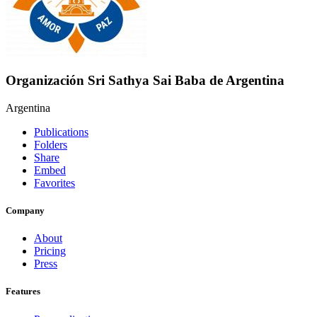
Organización Sri Sathya Sai Baba de Argentina
Argentina
Publications
Folders
Share
Embed
Favorites
Company
About
Pricing
Press
Features