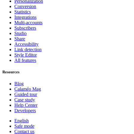
Personalization
Conversion
Statistics
Integrations
Multi-accounts
Subscribers
Studio
Share
Accessibility
Link detection
Style Editor
All features
Resources
Blog
Calaméo Mag
Guided tour
Case study
Help Center
Developers
English
Safe mode
Contact us