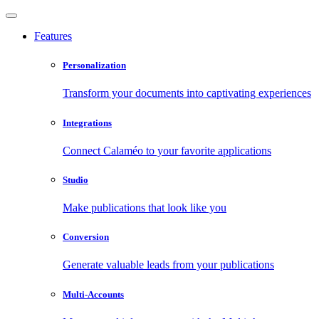
Features
Personalization
Transform your documents into captivating experiences
Integrations
Connect Calaméo to your favorite applications
Studio
Make publications that look like you
Conversion
Generate valuable leads from your publications
Multi-Accounts