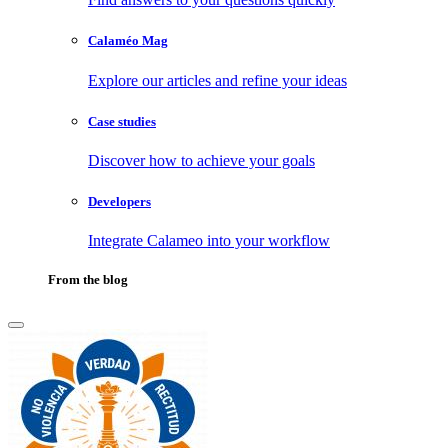
Calaméo Mag
Explore our articles and refine your ideas
Case studies
Discover how to achieve your goals
Developers
Integrate Calameo into your workflow
From the blog