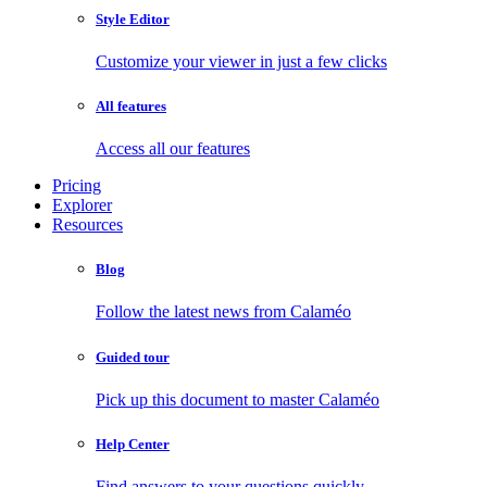
Style Editor
Customize your viewer in just a few clicks
All features
Access all our features
Pricing
Explorer
Resources
Blog
Follow the latest news from Calaméo
Guided tour
Pick up this document to master Calaméo
Help Center
Find answers to your questions quickly