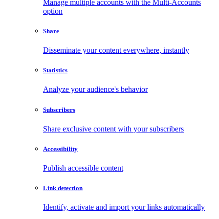
Manage multiple accounts with the Multi-Accounts
option
Share
Disseminate your content everywhere, instantly
Statistics
Analyze your audience's behavior
Subscribers
Share exclusive content with your subscribers
Accessibility
Publish accessible content
Link detection
Identify, activate and import your links automatically