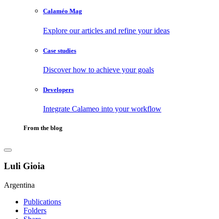
Calaméo Mag
Explore our articles and refine your ideas
Case studies
Discover how to achieve your goals
Developers
Integrate Calameo into your workflow
From the blog
Luli Gioia
Argentina
Publications
Folders