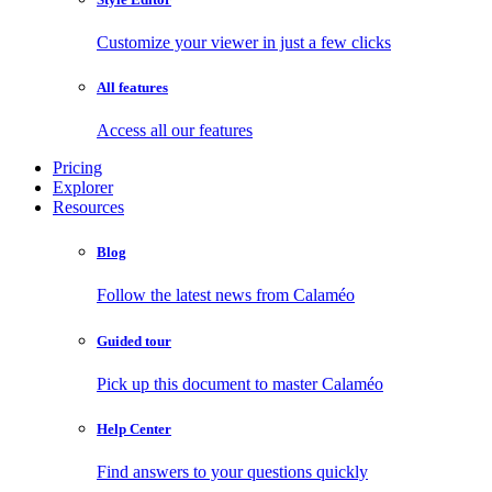
Customize your viewer in just a few clicks
All features
Access all our features
Pricing
Explorer
Resources
Blog
Follow the latest news from Calaméo
Guided tour
Pick up this document to master Calaméo
Help Center
Find answers to your questions quickly