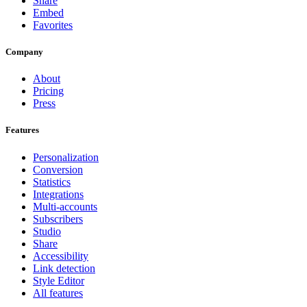
Share
Embed
Favorites
Company
About
Pricing
Press
Features
Personalization
Conversion
Statistics
Integrations
Multi-accounts
Subscribers
Studio
Share
Accessibility
Link detection
Style Editor
All features