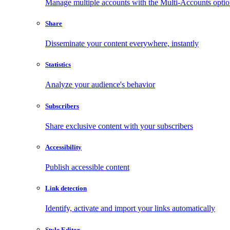
Manage multiple accounts with the Multi-Accounts opti
Share
Disseminate your content everywhere, instantly
Statistics
Analyze your audience's behavior
Subscribers
Share exclusive content with your subscribers
Accessibility
Publish accessible content
Link detection
Identify, activate and import your links automatically
Style Editor