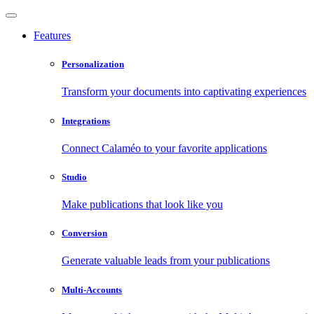
Features
Personalization
Transform your documents into captivating experiences
Integrations
Connect Calaméo to your favorite applications
Studio
Make publications that look like you
Conversion
Generate valuable leads from your publications
Multi-Accounts