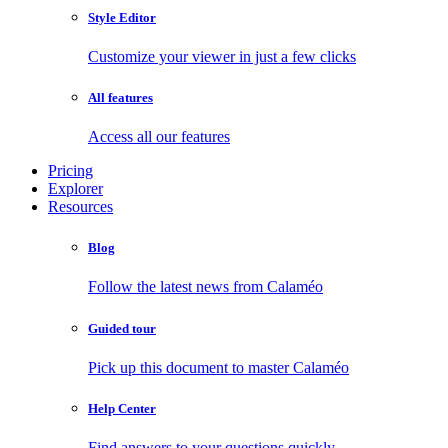
Style Editor
Customize your viewer in just a few clicks
All features
Access all our features
Pricing
Explorer
Resources
Blog
Follow the latest news from Calaméo
Guided tour
Pick up this document to master Calaméo
Help Center
Find answers to your questions quickly