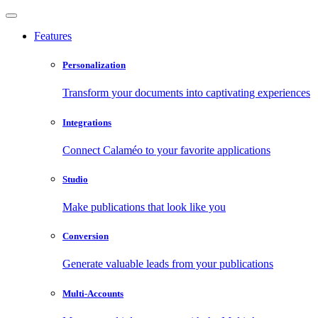
Features
Personalization
Transform your documents into captivating experiences
Integrations
Connect Calaméo to your favorite applications
Studio
Make publications that look like you
Conversion
Generate valuable leads from your publications
Multi-Accounts