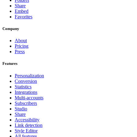
Folders
Share
Embed
Favorites
Company
About
Pricing
Press
Features
Personalization
Conversion
Statistics
Integrations
Multi-accounts
Subscribers
Studio
Share
Accessibility
Link detection
Style Editor
All features