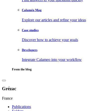
Calaméo Mag
Explore our articles and refine your ideas
Case studies
Discover how to achieve your goals
Developers
Integrate Calameo into your workflow
From the blog
Grézac
France
Publications