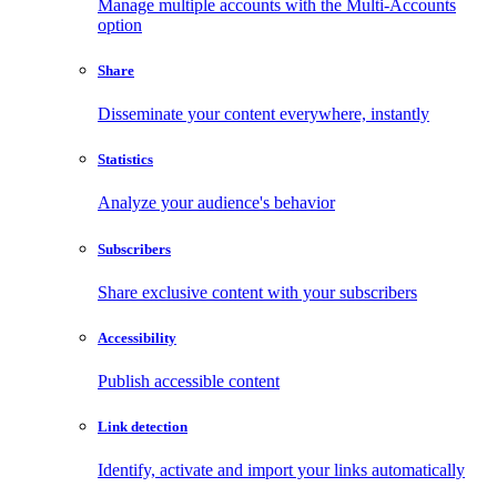
Manage multiple accounts with the Multi-Accounts
option
Share
Disseminate your content everywhere, instantly
Statistics
Analyze your audience's behavior
Subscribers
Share exclusive content with your subscribers
Accessibility
Publish accessible content
Link detection
Identify, activate and import your links automatically