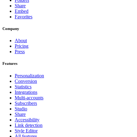
Folders
Share
Embed
Favorites
Company
About
Pricing
Press
Features
Personalization
Conversion
Statistics
Integrations
Multi-accounts
Subscribers
Studio
Share
Accessibility
Link detection
Style Editor
All features