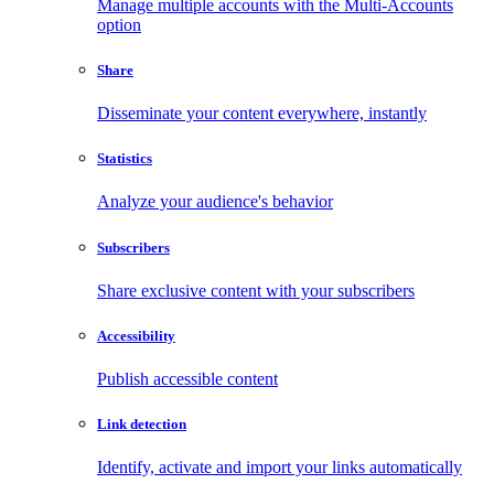
Manage multiple accounts with the Multi-Accounts
option
Share
Disseminate your content everywhere, instantly
Statistics
Analyze your audience's behavior
Subscribers
Share exclusive content with your subscribers
Accessibility
Publish accessible content
Link detection
Identify, activate and import your links automatically