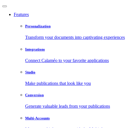
Features
Personalization
Transform your documents into captivating experiences
Integrations
Connect Calaméo to your favorite applications
Studio
Make publications that look like you
Conversion
Generate valuable leads from your publications
Multi-Accounts