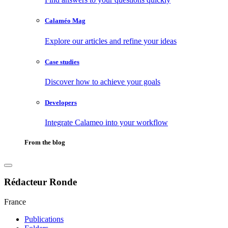
Calaméo Mag
Explore our articles and refine your ideas
Case studies
Discover how to achieve your goals
Developers
Integrate Calameo into your workflow
From the blog
Rédacteur Ronde
France
Publications