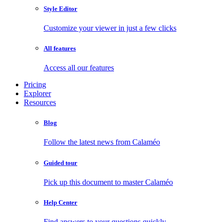
Style Editor
Customize your viewer in just a few clicks
All features
Access all our features
Pricing
Explorer
Resources
Blog
Follow the latest news from Calaméo
Guided tour
Pick up this document to master Calaméo
Help Center
Find answers to your questions quickly