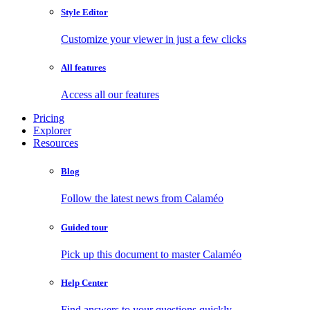
Style Editor
Customize your viewer in just a few clicks
All features
Access all our features
Pricing
Explorer
Resources
Blog
Follow the latest news from Calaméo
Guided tour
Pick up this document to master Calaméo
Help Center
Find answers to your questions quickly