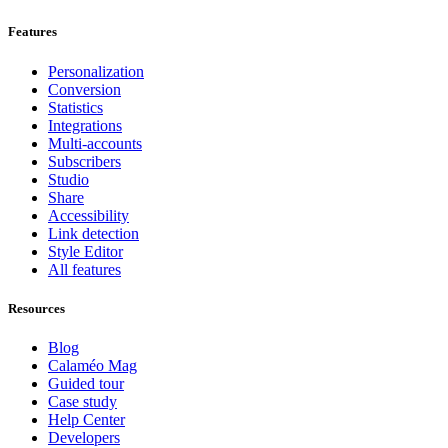
Features
Personalization
Conversion
Statistics
Integrations
Multi-accounts
Subscribers
Studio
Share
Accessibility
Link detection
Style Editor
All features
Resources
Blog
Calaméo Mag
Guided tour
Case study
Help Center
Developers