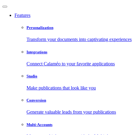
Features
Personalization
Transform your documents into captivating experiences
Integrations
Connect Calaméo to your favorite applications
Studio
Make publications that look like you
Conversion
Generate valuable leads from your publications
Multi-Accounts