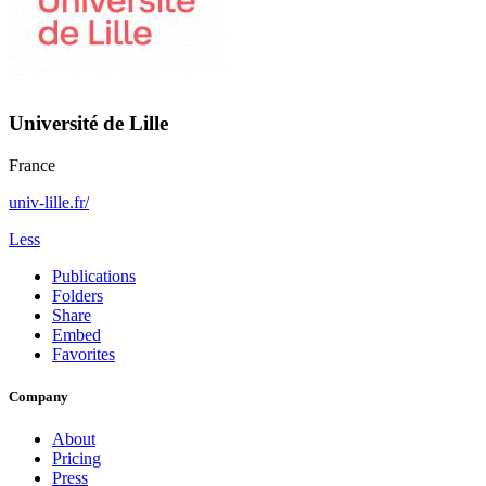
Université de Lille
France
univ-lille.fr/
Less
Publications
Folders
Share
Embed
Favorites
Company
About
Pricing
Press