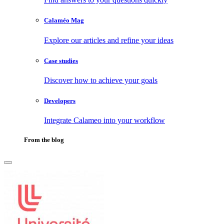
Calaméo Mag
Explore our articles and refine your ideas
Case studies
Discover how to achieve your goals
Developers
Integrate Calameo into your workflow
From the blog