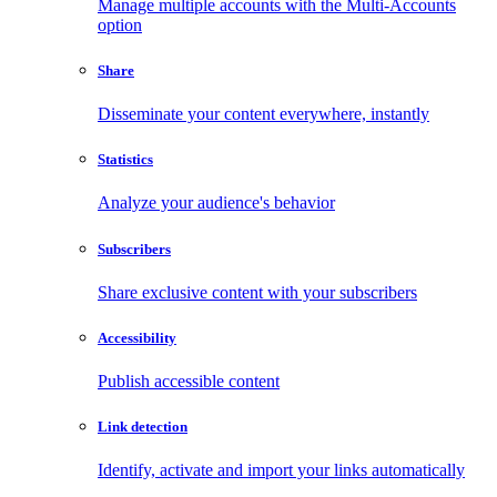
Manage multiple accounts with the Multi-Accounts
option
Share
Disseminate your content everywhere, instantly
Statistics
Analyze your audience's behavior
Subscribers
Share exclusive content with your subscribers
Accessibility
Publish accessible content
Link detection
Identify, activate and import your links automatically