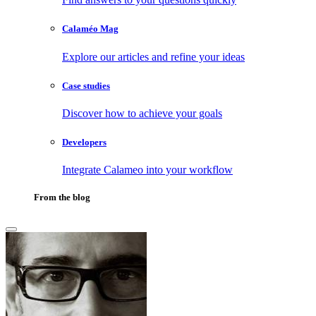
Calaméo Mag
Explore our articles and refine your ideas
Case studies
Discover how to achieve your goals
Developers
Integrate Calameo into your workflow
From the blog