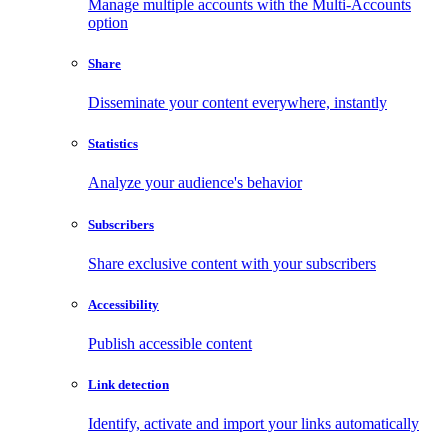
Manage multiple accounts with the Multi-Accounts
option
Share
Disseminate your content everywhere, instantly
Statistics
Analyze your audience's behavior
Subscribers
Share exclusive content with your subscribers
Accessibility
Publish accessible content
Link detection
Identify, activate and import your links automatically