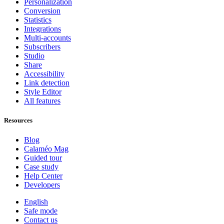
Personalization
Conversion
Statistics
Integrations
Multi-accounts
Subscribers
Studio
Share
Accessibility
Link detection
Style Editor
All features
Resources
Blog
Calaméo Mag
Guided tour
Case study
Help Center
Developers
English
Safe mode
Contact us