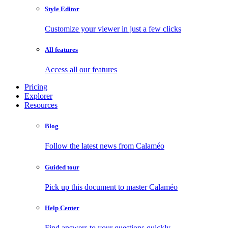
Style Editor
Customize your viewer in just a few clicks
All features
Access all our features
Pricing
Explorer
Resources
Blog
Follow the latest news from Calaméo
Guided tour
Pick up this document to master Calaméo
Help Center
Find answers to your questions quickly