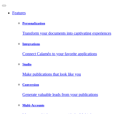
Features
Personalization
Transform your documents into captivating experiences
Integrations
Connect Calaméo to your favorite applications
Studio
Make publications that look like you
Conversion
Generate valuable leads from your publications
Multi-Accounts