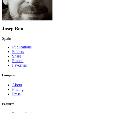
Josep Bou
Spain
Publications
Folders
Share
Embed
Favorites
Company
About
Pricing
Press
Features