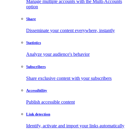
Manage multiple accounts with the Multi-Accounts
option
Share
Disseminate your content everywhere, instantly
Statistics
Analyze your audience's behavior
Subscribers
Share exclusive content with your subscribers
Accessibility
Publish accessible content
Link detection
Identify, activate and import your links automatically