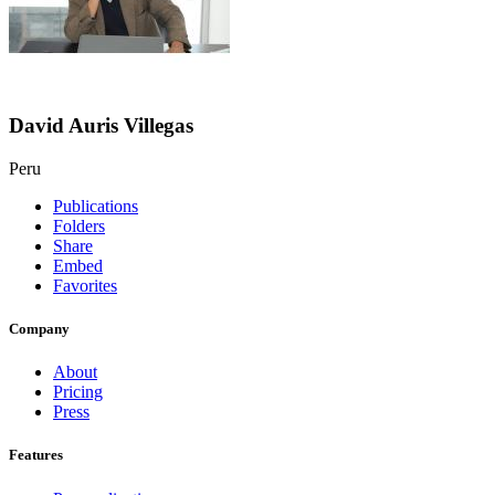
David Auris Villegas
Peru
Publications
Folders
Share
Embed
Favorites
Company
About
Pricing
Press
Features