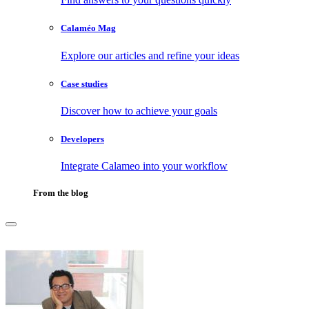
Calaméo Mag
Explore our articles and refine your ideas
Case studies
Discover how to achieve your goals
Developers
Integrate Calameo into your workflow
From the blog