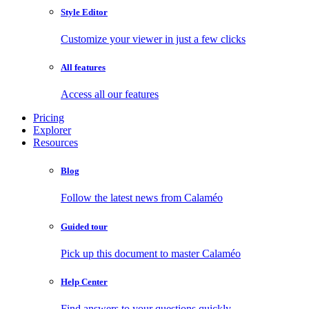
Style Editor
Customize your viewer in just a few clicks
All features
Access all our features
Pricing
Explorer
Resources
Blog
Follow the latest news from Calaméo
Guided tour
Pick up this document to master Calaméo
Help Center
Find answers to your questions quickly