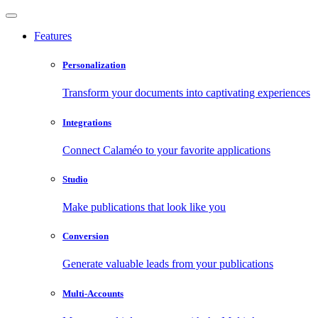
Features
Personalization
Transform your documents into captivating experiences
Integrations
Connect Calaméo to your favorite applications
Studio
Make publications that look like you
Conversion
Generate valuable leads from your publications
Multi-Accounts