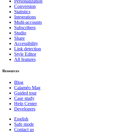
Personalization
Conversion
Statistics
Integrations
Multi-accounts
Subscribers
Studio
Share
Accessibility
Link detection
Style Editor
All features
Resources
Blog
Calaméo Mag
Guided tour
Case study
Help Center
Developers
English
Safe mode
Contact us