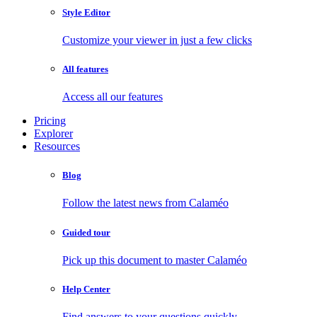
Style Editor
Customize your viewer in just a few clicks
All features
Access all our features
Pricing
Explorer
Resources
Blog
Follow the latest news from Calaméo
Guided tour
Pick up this document to master Calaméo
Help Center
Find answers to your questions quickly