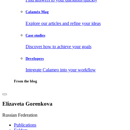
Calaméo Mag
Explore our articles and refine your ideas
Case studies
Discover how to achieve your goals
Developers
Integrate Calameo into your workflow
From the blog
Elizaveta Gorenkova
Russian Federation
Publications