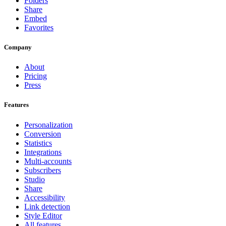
Folders
Share
Embed
Favorites
Company
About
Pricing
Press
Features
Personalization
Conversion
Statistics
Integrations
Multi-accounts
Subscribers
Studio
Share
Accessibility
Link detection
Style Editor
All features