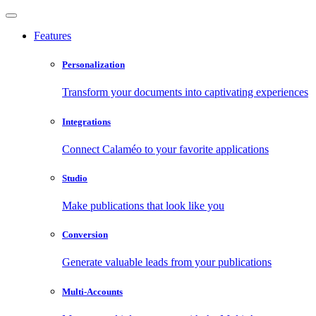
Features
Personalization
Transform your documents into captivating experiences
Integrations
Connect Calaméo to your favorite applications
Studio
Make publications that look like you
Conversion
Generate valuable leads from your publications
Multi-Accounts