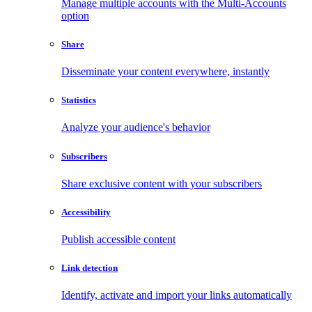
Manage multiple accounts with the Multi-Accounts
option
Share
Disseminate your content everywhere, instantly
Statistics
Analyze your audience's behavior
Subscribers
Share exclusive content with your subscribers
Accessibility
Publish accessible content
Link detection
Identify, activate and import your links automatically