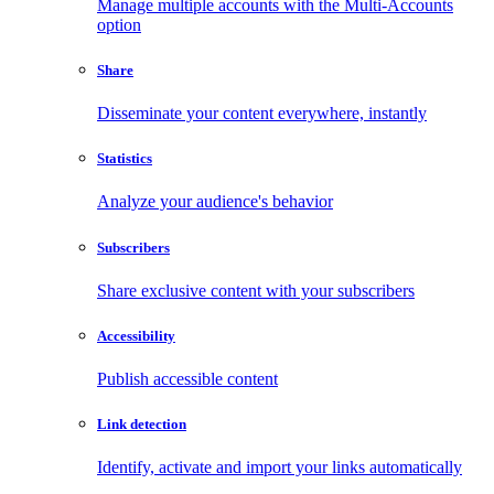
Manage multiple accounts with the Multi-Accounts
option
Share
Disseminate your content everywhere, instantly
Statistics
Analyze your audience's behavior
Subscribers
Share exclusive content with your subscribers
Accessibility
Publish accessible content
Link detection
Identify, activate and import your links automatically