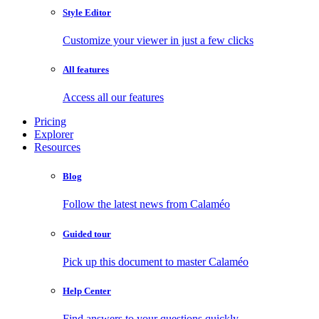
Style Editor
Customize your viewer in just a few clicks
All features
Access all our features
Pricing
Explorer
Resources
Blog
Follow the latest news from Calaméo
Guided tour
Pick up this document to master Calaméo
Help Center
Find answers to your questions quickly