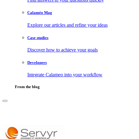
Calaméo Mag
Explore our articles and refine your ideas
Case studies
Discover how to achieve your goals
Developers
Integrate Calameo into your workflow
From the blog