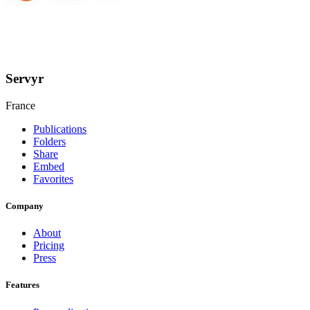
Servyr
France
Publications
Folders
Share
Embed
Favorites
Company
About
Pricing
Press
Features