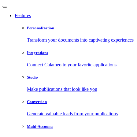
Features
Personalization
Transform your documents into captivating experiences
Integrations
Connect Calaméo to your favorite applications
Studio
Make publications that look like you
Conversion
Generate valuable leads from your publications
Multi-Accounts