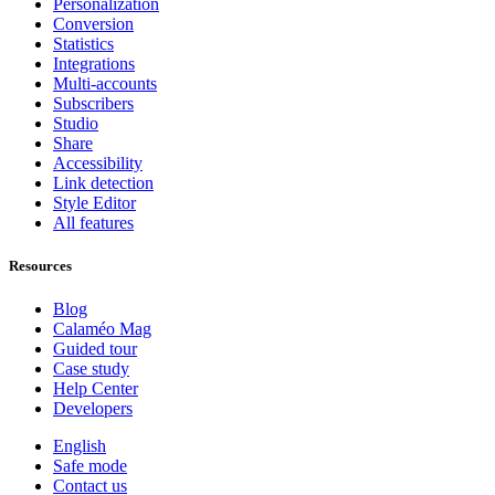
Personalization
Conversion
Statistics
Integrations
Multi-accounts
Subscribers
Studio
Share
Accessibility
Link detection
Style Editor
All features
Resources
Blog
Calaméo Mag
Guided tour
Case study
Help Center
Developers
English
Safe mode
Contact us