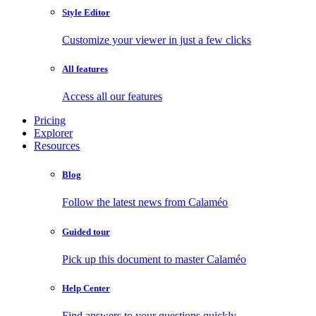
Style Editor
Customize your viewer in just a few clicks
All features
Access all our features
Pricing
Explorer
Resources
Blog
Follow the latest news from Calaméo
Guided tour
Pick up this document to master Calaméo
Help Center
Find answers to your questions quickly