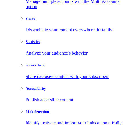
Manage multiple accounts with the Multi-Accounts
option
Share
Disseminate your content everywhere, instantly
Statistics
Analyze your audience's behavior
Subscribers
Share exclusive content with your subscribers
Accessibility
Publish accessible content
Link detection
Identify, activate and import your links automatically