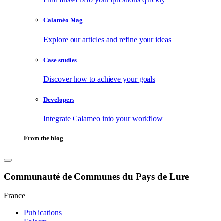
Calaméo Mag
Explore our articles and refine your ideas
Case studies
Discover how to achieve your goals
Developers
Integrate Calameo into your workflow
From the blog
Communauté de Communes du Pays de Lure
France
Publications