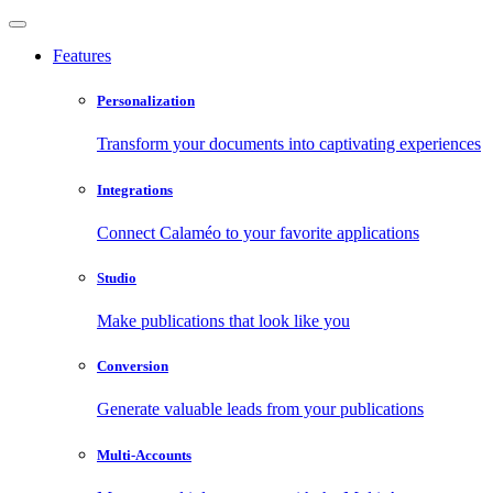
Features
Personalization
Transform your documents into captivating experiences
Integrations
Connect Calaméo to your favorite applications
Studio
Make publications that look like you
Conversion
Generate valuable leads from your publications
Multi-Accounts