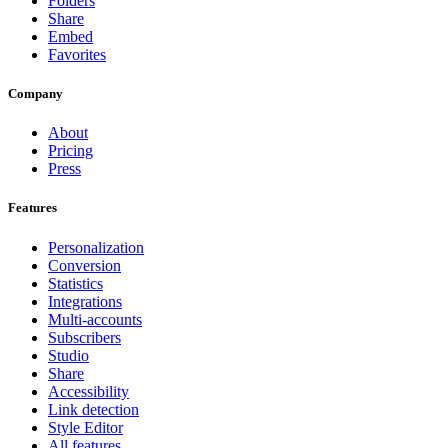
Folders
Share
Embed
Favorites
Company
About
Pricing
Press
Features
Personalization
Conversion
Statistics
Integrations
Multi-accounts
Subscribers
Studio
Share
Accessibility
Link detection
Style Editor
All features