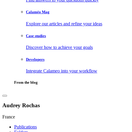
Calaméo Mag
Explore our articles and refine your ideas
Case studies
Discover how to achieve your goals
Developers
Integrate Calameo into your workflow
From the blog
Audrey Rochas
France
Publications