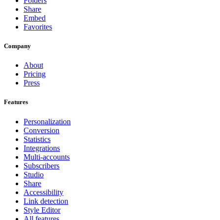
Folders
Share
Embed
Favorites
Company
About
Pricing
Press
Features
Personalization
Conversion
Statistics
Integrations
Multi-accounts
Subscribers
Studio
Share
Accessibility
Link detection
Style Editor
All features