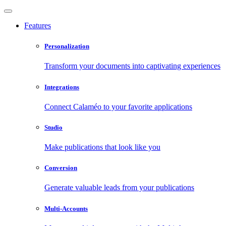
Features
Personalization
Transform your documents into captivating experiences
Integrations
Connect Calaméo to your favorite applications
Studio
Make publications that look like you
Conversion
Generate valuable leads from your publications
Multi-Accounts