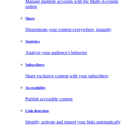
Manage multiple accounts with the Multi-Accounts
option
Share
Disseminate your content everywhere, instantly
Statistics
Analyze your audience's behavior
Subscribers
Share exclusive content with your subscribers
Accessibility
Publish accessible content
Link detection
Identify, activate and import your links automatically