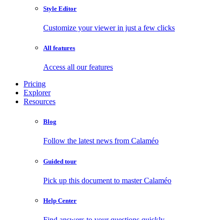
Style Editor
Customize your viewer in just a few clicks
All features
Access all our features
Pricing
Explorer
Resources
Blog
Follow the latest news from Calaméo
Guided tour
Pick up this document to master Calaméo
Help Center
Find answers to your questions quickly