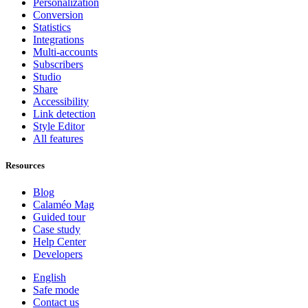
Personalization
Conversion
Statistics
Integrations
Multi-accounts
Subscribers
Studio
Share
Accessibility
Link detection
Style Editor
All features
Resources
Blog
Calaméo Mag
Guided tour
Case study
Help Center
Developers
English
Safe mode
Contact us