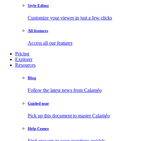
Style Editor
Customize your viewer in just a few clicks
All features
Access all our features
Pricing
Explorer
Resources
Blog
Follow the latest news from Calaméo
Guided tour
Pick up this document to master Calaméo
Help Center
Find answers to your questions quickly