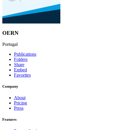
OERN
Portugal
Publications
Folders
Share
Embed
Favorites
Company
About
Pricing
Press
Features