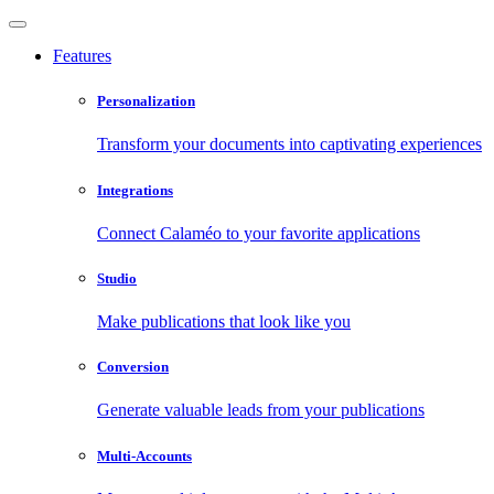
Features
Personalization
Transform your documents into captivating experiences
Integrations
Connect Calaméo to your favorite applications
Studio
Make publications that look like you
Conversion
Generate valuable leads from your publications
Multi-Accounts