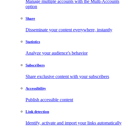
Manage multiple accounts with the Multi-Accounts
option
Share
Disseminate your content everywhere, instantly
Statistics
Analyze your audience's behavior
Subscribers
Share exclusive content with your subscribers
Accessibility
Publish accessible content
Link detection
Identify, activate and import your links automatically