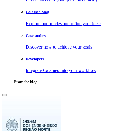
Calaméo Mag
Explore our articles and refine your ideas
Case studies
Discover how to achieve your goals
Developers
Integrate Calameo into your workflow
From the blog