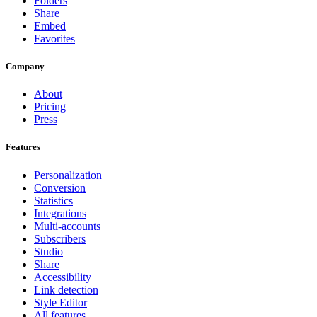
Folders
Share
Embed
Favorites
Company
About
Pricing
Press
Features
Personalization
Conversion
Statistics
Integrations
Multi-accounts
Subscribers
Studio
Share
Accessibility
Link detection
Style Editor
All features