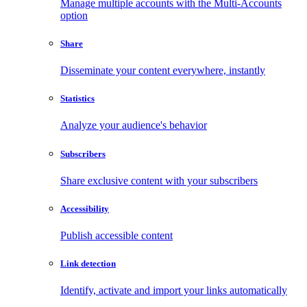
Manage multiple accounts with the Multi-Accounts
option
Share
Disseminate your content everywhere, instantly
Statistics
Analyze your audience's behavior
Subscribers
Share exclusive content with your subscribers
Accessibility
Publish accessible content
Link detection
Identify, activate and import your links automatically