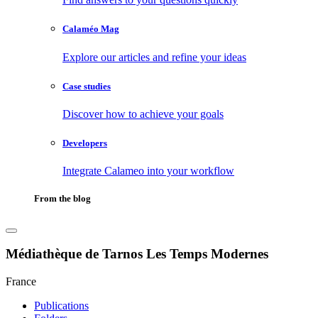
Calaméo Mag
Explore our articles and refine your ideas
Case studies
Discover how to achieve your goals
Developers
Integrate Calameo into your workflow
From the blog
Médiathèque de Tarnos Les Temps Modernes
France
Publications