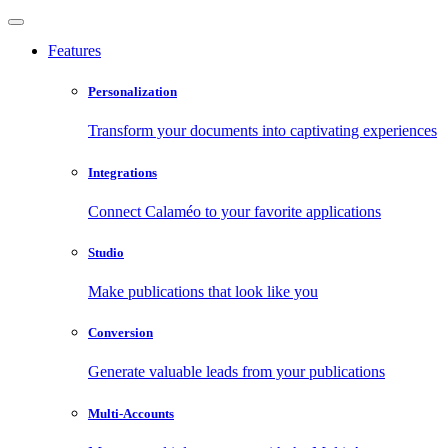
Features
Personalization
Transform your documents into captivating experiences
Integrations
Connect Calaméo to your favorite applications
Studio
Make publications that look like you
Conversion
Generate valuable leads from your publications
Multi-Accounts