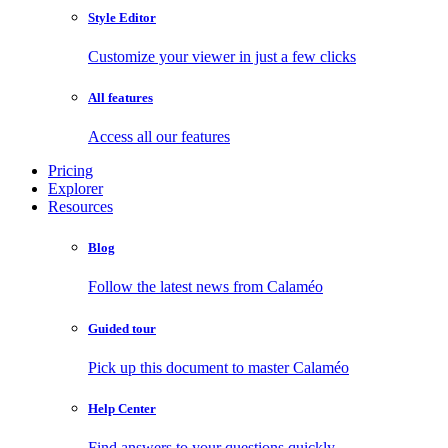
Style Editor
Customize your viewer in just a few clicks
All features
Access all our features
Pricing
Explorer
Resources
Blog
Follow the latest news from Calaméo
Guided tour
Pick up this document to master Calaméo
Help Center
Find answers to your questions quickly